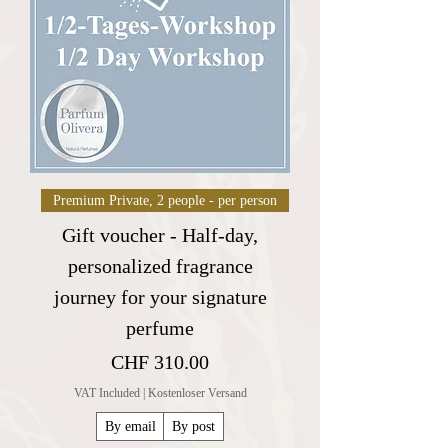
Premium Private, 2 people - per person
Gift voucher - Half-day,
personalized fragrance
journey for your signature
perfume
Price
CHF 310.00
VAT Included
|
Kostenloser Versand
By email
By post