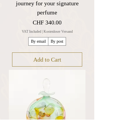
journey for your signature
perfume
Price
CHF 340.00
VAT Included
|
Kostenloser Versand
By email
By post
Add to Cart