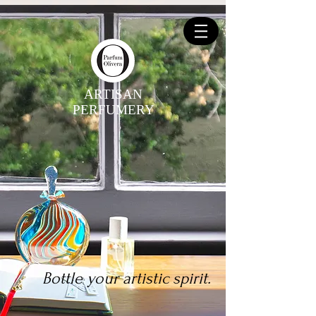
ARTISAN
PERFUMERY
Bottle your artistic spirit.