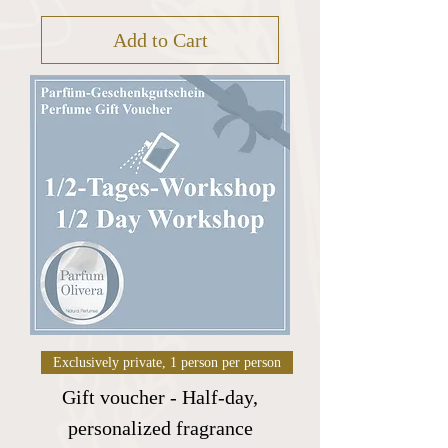
Add to Cart
Exclusively private, 1 person per person
Gift voucher - Half-day,
personalized fragrance