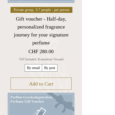
Private group, 3-7 people - per person
Gift voucher - Half-day,
personalized fragrance
journey for your signature
perfume
Price
CHF 280.00
VAT Included
|
Kostenloser Versand
By email
By post
Add to Cart