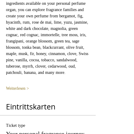
ingredients available on your personal perfume 
organ, you can explore fragrance families and 
create your own perfume from bergamot, fig, 
hyacinth, rum, rose de mai, lime, yuzu, jasmine, 
white and dark chocolate, magnolia, green 
cognac, red cognac, immortelle, tree moss, iris, 
frangipani, orange blossom, green tea, sage 
blossom, tonka bean, blackcurrant, olive fruit, 
maple, musk, fir, honey, cinnamon, clove, Swiss 
pine, vanilla, cocoa, tobacco, sandalwood, 
tuberose, myrrh, clover, cedarwood, oud, 
patchouli, banana, and many more.
Weiterlesen >
Eintrittskarten
Ticket type
Your personal fragrance journey