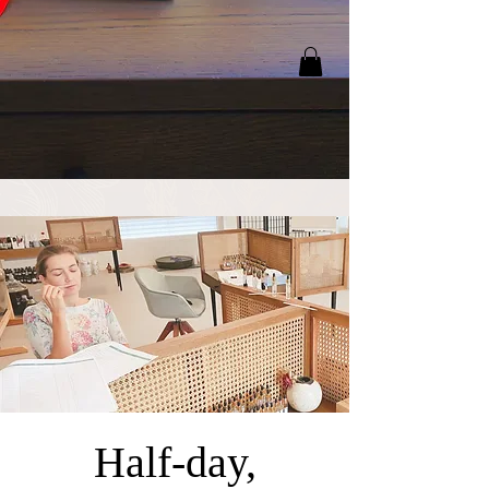
Half-day,