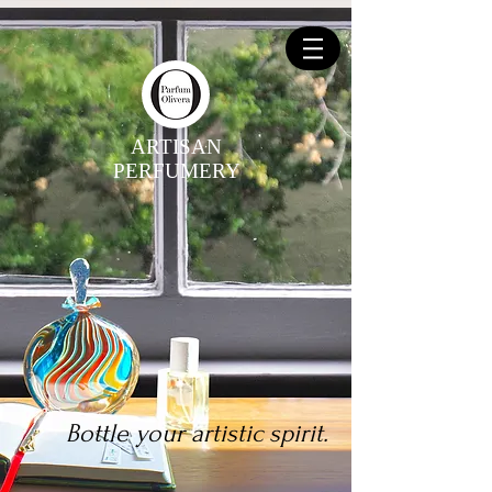
ARTISAN
PERFUMERY
Bottle your artistic spirit.