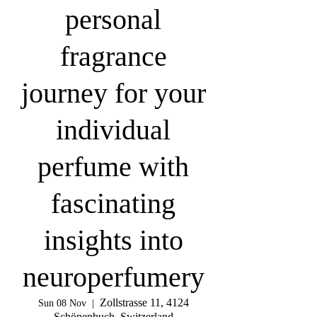
personal
fragrance
journey for your
individual
perfume with
fascinating
insights into
neuroperfumery
Zollstrasse 11, 4124
Sun 08 Nov
  |  
Schönenbuch, Switzerland