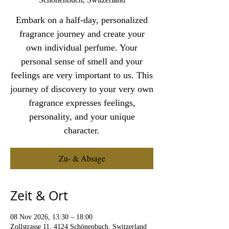
Embark on a half-day, personalized
fragrance journey and create your
own individual perfume. Your
personal sense of smell and your
feelings are very important to us. This
journey of discovery to your very own
fragrance expresses feelings,
personality, and your unique
character.
Zu- & Absage
Zeit & Ort
08 Nov 2026, 13:30 – 18:00
Zollstrasse 11, 4124 Schönenbuch, Switzerland