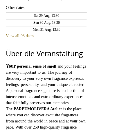
Other dates
Sat 29 Aug, 13:30
Sun 30 Aug, 13:30
Mon 31 Aug, 13:30
View all 93 dates
Über die Veranstaltung
Your
personal sense of smell
and your feelings 
are very important to us. The journey of 
discovery to your very own fragrance expresses 
feelings, personality, and your unique character. 
A personal fragrance signature is a collection of 
intense emotions and extraordinary experiences 
that faithfully preserves our memories.
The PARFUMOLIVERA Atelier
is the place 
where you can discover exquisite fragrances 
from around the world in peace and at your own 
pace. With over 250 high-quality fragrance 