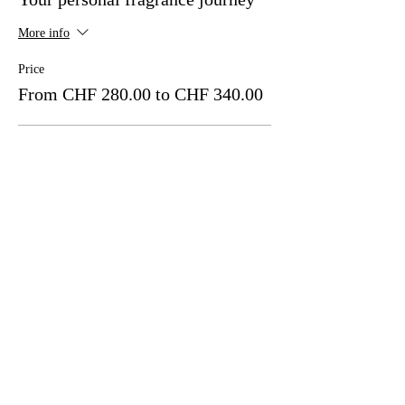
More info
Price
From CHF 280.00 to CHF 340.00
Exclusively private, 1 person per person
CHF 340.00
Total MWST included
Quantity
Premium Private, 2 people - per person
CHF 310.00
Total MWST included
Quantity