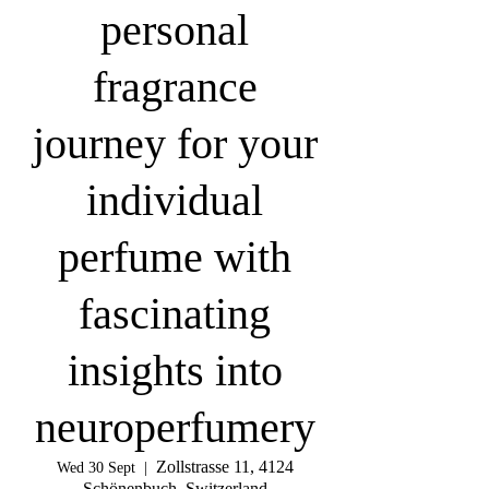
personal
fragrance
journey for your
individual
perfume with
fascinating
insights into
neuroperfumery
Zollstrasse 11, 4124
Wed 30 Sept
  |  
Schönenbuch, Switzerland