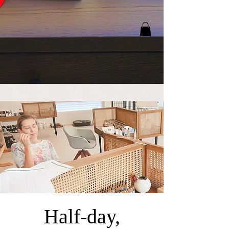
Half-day,