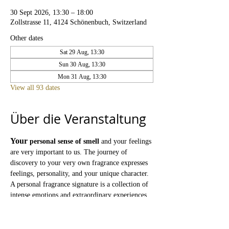
30 Sept 2026, 13:30 – 18:00
Zollstrasse 11, 4124 Schönenbuch, Switzerland
Other dates
Sat 29 Aug, 13:30
Sun 30 Aug, 13:30
Mon 31 Aug, 13:30
View all 93 dates
Über die Veranstaltung
Your
personal sense of smell
and your feelings 
are very important to us. The journey of 
discovery to your very own fragrance expresses 
feelings, personality, and your unique character. 
A personal fragrance signature is a collection of 
intense emotions and extraordinary experiences 
that faithfully preserves our memories.
The PARFUMOLIVERA Atelier
is the place 
where you can discover exquisite fragrances 