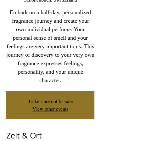
Embark on a half-day, personalized
fragrance journey and create your
own individual perfume. Your
personal sense of smell and your
feelings are very important to us. This
journey of discovery to your very own
fragrance expresses feelings,
personality, and your unique
character.
Tickets are not for sale
View other events
Zeit & Ort