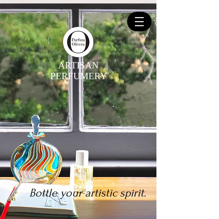
ARTISAN
PERFUMERY
Bottle your artistic spirit.