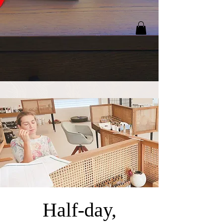
Half-day,