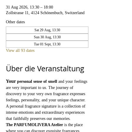
31 Aug 2026, 13:30 – 18:00
Zollstrasse 11, 4124 Schönenbuch, Switzerland
Other dates
Sat 29 Aug, 13:30
Sun 30 Aug, 13:30
Tue 01 Sept, 13:30
View all 93 dates
Über die Veranstaltung
Your
personal sense of smell
and your feelings 
are very important to us. The journey of 
discovery to your very own fragrance expresses 
feelings, personality, and your unique character. 
A personal fragrance signature is a collection of 
intense emotions and extraordinary experiences 
that faithfully preserves our memories.
The PARFUMOLIVERA Atelier
is the place 
where you can discover exquisite fragrances 