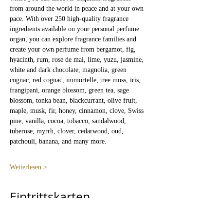
from around the world in peace and at your own 
pace. With over 250 high-quality fragrance 
ingredients available on your personal perfume 
organ, you can explore fragrance families and 
create your own perfume from bergamot, fig, 
hyacinth, rum, rose de mai, lime, yuzu, jasmine, 
white and dark chocolate, magnolia, green 
cognac, red cognac, immortelle, tree moss, iris, 
frangipani, orange blossom, green tea, sage 
blossom, tonka bean, blackcurrant, olive fruit, 
maple, musk, fir, honey, cinnamon, clove, Swiss 
pine, vanilla, cocoa, tobacco, sandalwood, 
tuberose, myrrh, clover, cedarwood, oud, 
patchouli, banana, and many more.
Weiterlesen >
Eintrittskarten