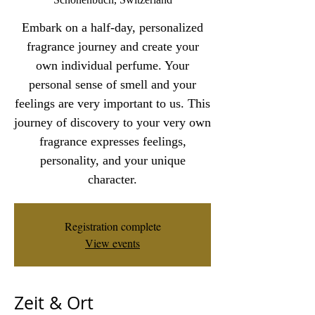
Embark on a half-day, personalized
fragrance journey and create your
own individual perfume. Your
personal sense of smell and your
feelings are very important to us. This
journey of discovery to your very own
fragrance expresses feelings,
personality, and your unique
character.
Registration complete
View events
Zeit & Ort