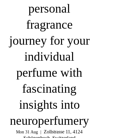
personal
fragrance
journey for your
individual
perfume with
fascinating
insights into
neuroperfumery
Zollstrasse 11, 4124
Mon 31 Aug
  |  
Schönenbuch, Switzerland