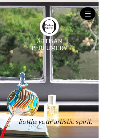
ARTISAN
PERFUMERY
Bottle your artistic spirit.