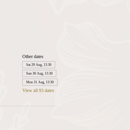
Other dates
Sat 29 Aug, 13:30
Sun 30 Aug, 13:30
Mon 31 Aug, 13:30
View all 93 dates