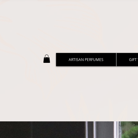
ARTISAN PERFUMES
GIFT