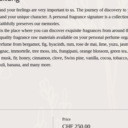
and your feelings are very important to us. The journey of discovery to
 and your unique character. A personal fragrance signature is a collecti
faithfully preserves our memories.
 is the place where you can discover exquisite fragrances from around t
uality fragrance raw materials available on your personal perfume orga
rfume from bergamot, fig, hyacinth, rum, rose de mai, lime, yuzu, jasm
nac, immortelle, tree moss, iris, frangipani, orange blossom, green tea
e, musk, fir, honey, cinnamon, clove, Swiss pine, vanilla, cocoa, tobacc
ouli, banana, and many more.
Price
CHF 250.00