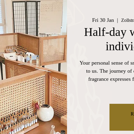
Fri 30 Jan
  |  
Zollst
Half-day 
indiv
Your personal sense of s
to us. The journey of
fragrance expresses f
R