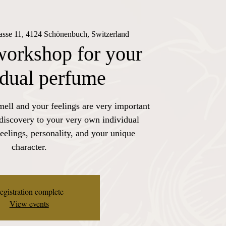
rasse 11, 4124 Schönenbuch, Switzerland
workshop for your
idual perfume
mell and your feelings are very important
 discovery to your very own individual
eelings, personality, and your unique
character.
egistration complete
View events