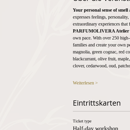
Your personal sense of smell
 
expresses feelings, personality,
extraordinary experiences that 
PARFUMOLIVERA Atelier
own pace. With over 250 high-q
families and create your own pe
magnolia, green cognac, red cog
blackcurrant, olive fruit, mapl
clover, cedarwood, oud, patch
Weiterlesen >
Eintrittskarten
Ticket type
Half-day workshop