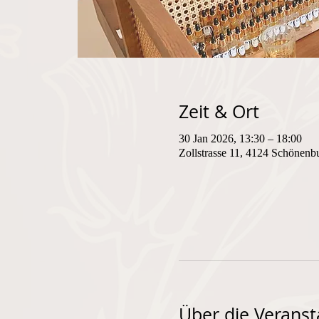
Zeit & Ort
30 Jan 2026, 13:30 – 18:00
Zollstrasse 11, 4124 Schönenb
Über die Veranst