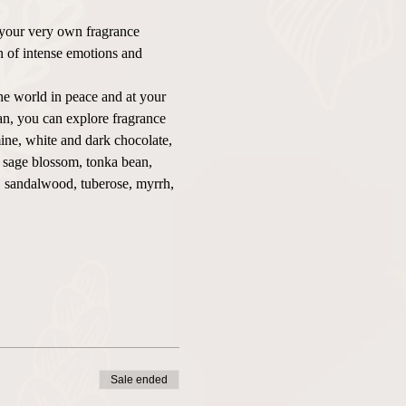
 your very own fragrance 
on of intense emotions and 
he world in peace and at your 
n, you can explore fragrance 
ine, white and dark chocolate, 
, sage blossom, tonka bean, 
o, sandalwood, tuberose, myrrh, 
Sale ended