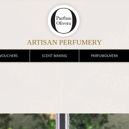
ARTISAN PERFUMERY
 VOUCHERS
SCENT MAKING
PARFUMOLIVERA