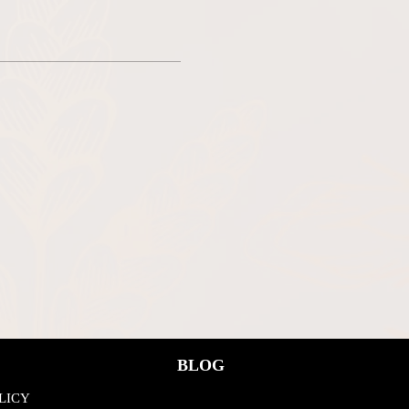
BLOG
LICY