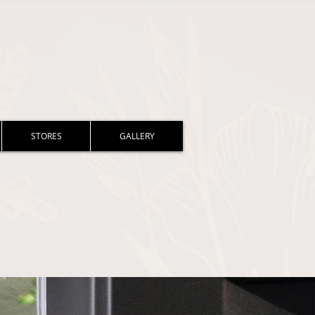
STORES
GALLERY