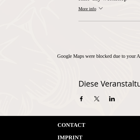
More info
Google Maps were blocked due to your Ana
Diese Veranstaltu
CONTACT
IMPRINT