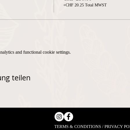
+CHF 20.25 Total MWST
lytics and functional cookie settings.
ng teilen
TERMS & CONDITIONS / PRIVACY PO