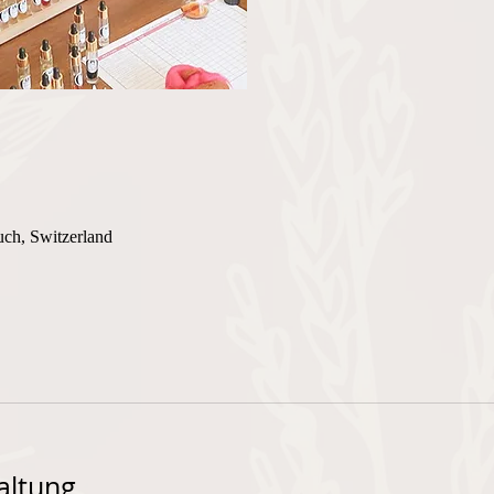
uch, Switzerland
altung