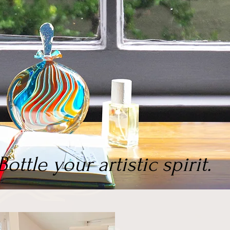
Bottle your artistic spirit.