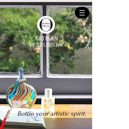
ARTISAN
PERFUMERY
Bottle your artistic spirit.