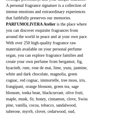
A personal fragrance signature is a collection of 
intense emotions and extraordinary experiences 
that faithfully preserves our memories.
PARFUMOLIVERA Atelier
 is the place where 
you can discover exquisite fragrances from 
around the world in peace and at your own pace. 
With over 250 high-quality fragrance raw 
materials available on your personal perfume 
organ, you can explore fragrance families and 
create your own perfume from bergamot, fig, 
hyacinth, rum, rose de mai, lime, yuzu, jasmine, 
white and dark chocolate, magnolia, green 
cognac, red cognac, immortelle, tree moss, iris, 
frangipani, orange blossom, green tea, sage 
blossom, tonka bean, blackcurrant, olive fruit, 
maple, musk, fir, honey, cinnamon, clove, Swiss 
pine, vanilla, cocoa, tobacco, sandalwood, 
tuberose, myrrh, clover, cedarwood, oud, 
patchouli, banana, and many more.