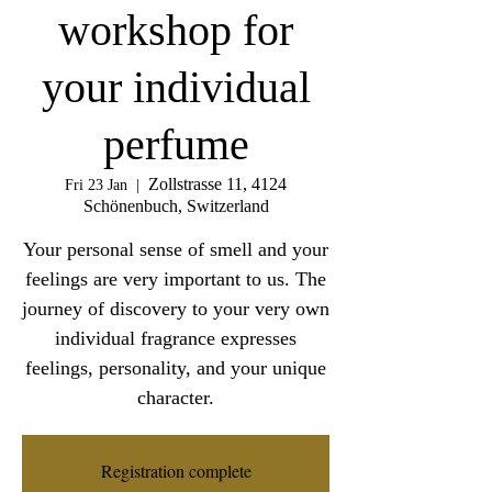
workshop for
your individual
perfume
Zollstrasse 11, 4124
Fri 23 Jan
  |  
Schönenbuch, Switzerland
Your personal sense of smell and your
feelings are very important to us. The
journey of discovery to your very own
individual fragrance expresses
feelings, personality, and your unique
character.
Registration complete