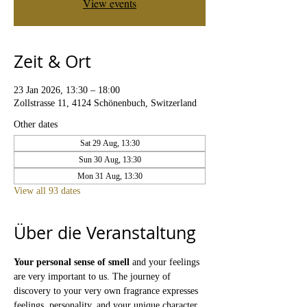
View events
Zeit & Ort
23 Jan 2026, 13:30 – 18:00
Zollstrasse 11, 4124 Schönenbuch, Switzerland
Other dates
Sat 29 Aug, 13:30
Sun 30 Aug, 13:30
Mon 31 Aug, 13:30
View all 93 dates
Über die Veranstaltung
Your personal sense of smell
 and your feelings 
are very important to us. The journey of 
discovery to your very own fragrance expresses 
feelings, personality, and your unique character. 