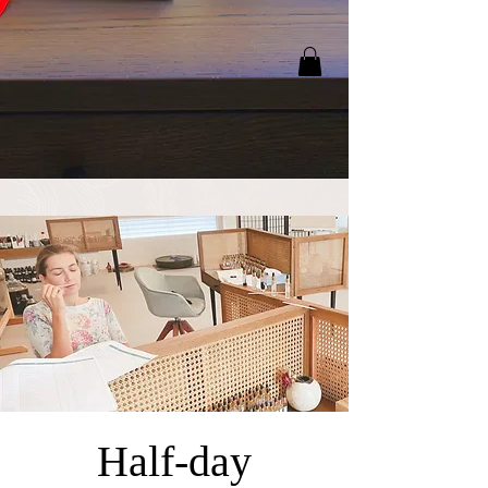
Half-day