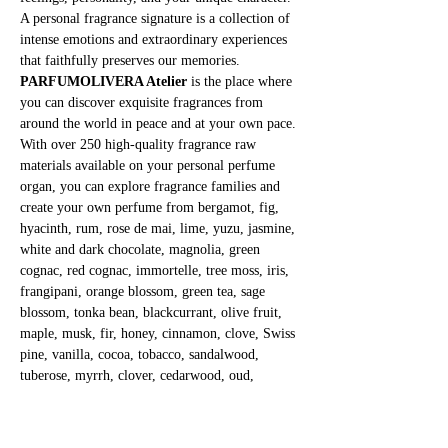
A personal fragrance signature is a collection of 
intense emotions and extraordinary experiences 
that faithfully preserves our memories.
PARFUMOLIVERA Atelier
 is the place where 
you can discover exquisite fragrances from 
around the world in peace and at your own pace. 
With over 250 high-quality fragrance raw 
materials available on your personal perfume 
organ, you can explore fragrance families and 
create your own perfume from bergamot, fig, 
hyacinth, rum, rose de mai, lime, yuzu, jasmine, 
white and dark chocolate, magnolia, green 
cognac, red cognac, immortelle, tree moss, iris, 
frangipani, orange blossom, green tea, sage 
blossom, tonka bean, blackcurrant, olive fruit, 
maple, musk, fir, honey, cinnamon, clove, Swiss 
pine, vanilla, cocoa, tobacco, sandalwood, 
tuberose, myrrh, clover, cedarwood, oud, 
patchouli, banana, and many more.