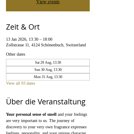
View events
Zeit & Ort
13 Jan 2026, 13:30 – 18:00
Zollstrasse 11, 4124 Schönenbuch, Switzerland
Other dates
Sat 29 Aug, 13:30
Sun 30 Aug, 13:30
Mon 31 Aug, 13:30
View all 93 dates
Über die Veranstaltung
Your personal sense of smell
 and your feelings 
are very important to us. The journey of 
discovery to your very own fragrance expresses 
feelings, personality, and your unique character. 