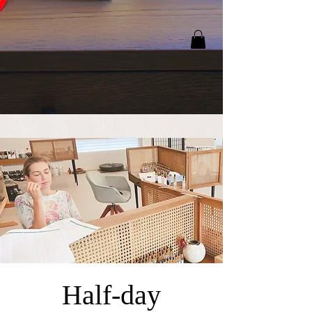
Half-day