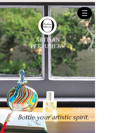
ARTISAN
PERFUMERY
Bottle your artistic spirit.