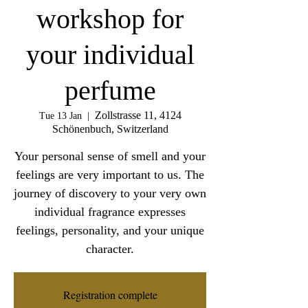
workshop for
your individual
perfume
Zollstrasse 11, 4124
Tue 13 Jan
  |  
Schönenbuch, Switzerland
Your personal sense of smell and your
feelings are very important to us. The
journey of discovery to your very own
individual fragrance expresses
feelings, personality, and your unique
character.
Registration complete