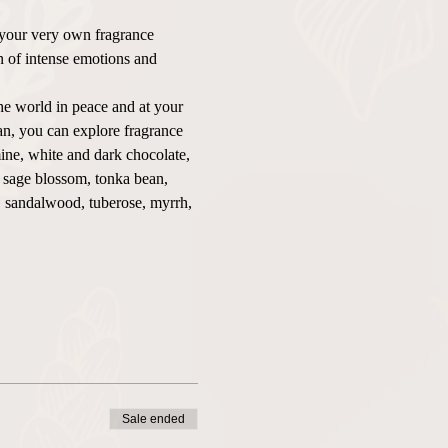
 your very own fragrance 
on of intense emotions and 
he world in peace and at your 
n, you can explore fragrance 
ine, white and dark chocolate, 
, sage blossom, tonka bean, 
o, sandalwood, tuberose, myrrh, 
Sale ended