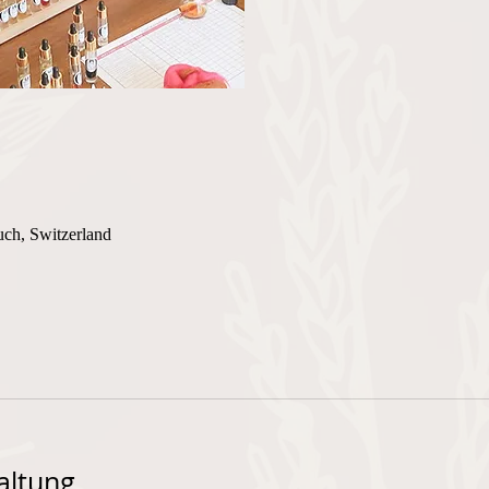
uch, Switzerland
altung