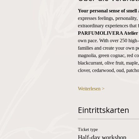
Your personal sense of smell
 
expresses feelings, personality,
extraordinary experiences that 
PARFUMOLIVERA Atelier
own pace. With over 250 high-q
families and create your own pe
magnolia, green cognac, red cog
blackcurrant, olive fruit, mapl
clover, cedarwood, oud, patch
Weiterlesen >
Eintrittskarten
Ticket type
Half-day workshop