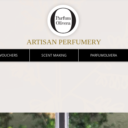
ARTISAN PERFUMERY
 VOUCHERS
SCENT MAKING
PARFUMOLIVERA