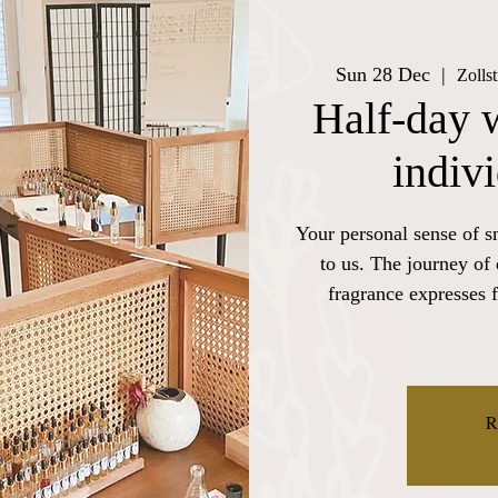
Sun 28 Dec
  |  
Zolls
Half-day 
indiv
Your personal sense of s
to us. The journey of
fragrance expresses f
R