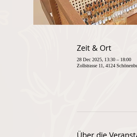
Zeit & Ort
28 Dec 2025, 13:30 – 18:00
Zollstrasse 11, 4124 Schönenb
Über die Veranst