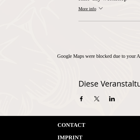
More info
Google Maps were blocked due to your Ana
Diese Veranstaltu
CONTACT
IMPRINT