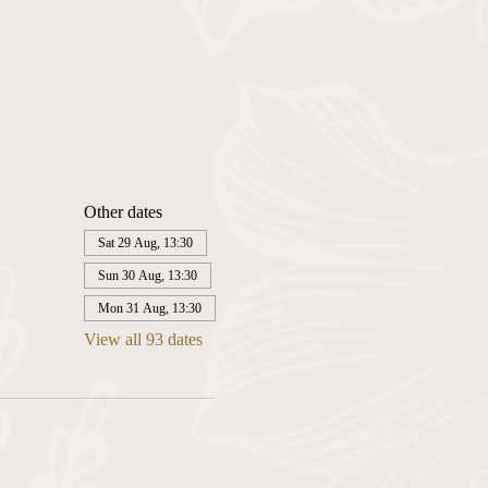
Other dates
Sat 29 Aug, 13:30
Sun 30 Aug, 13:30
Mon 31 Aug, 13:30
View all 93 dates