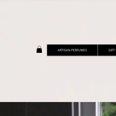
ARTISAN PERFUMES
GIFT