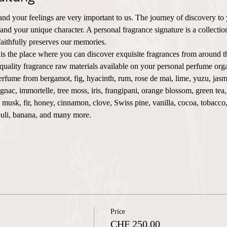
and your feelings are very important to us. The journey of discovery to
 and your unique character. A personal fragrance signature is a collecti
faithfully preserves our memories.
 is the place where you can discover exquisite fragrances from around t
uality fragrance raw materials available on your personal perfume orga
rfume from bergamot, fig, hyacinth, rum, rose de mai, lime, yuzu, jasm
nac, immortelle, tree moss, iris, frangipani, orange blossom, green tea
e, musk, fir, honey, cinnamon, clove, Swiss pine, vanilla, cocoa, tobacc
ouli, banana, and many more.
Price
CHF 250.00