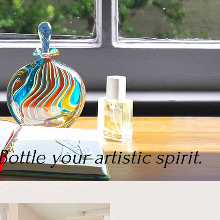
Bottle your artistic spirit.