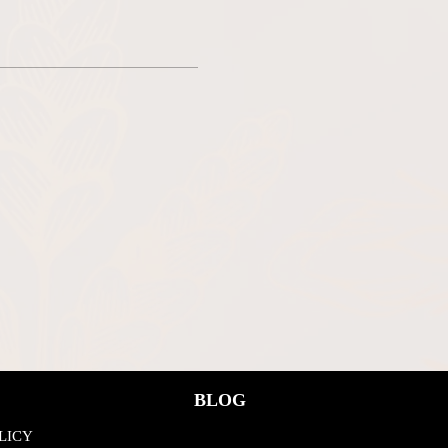
BLOG
LICY