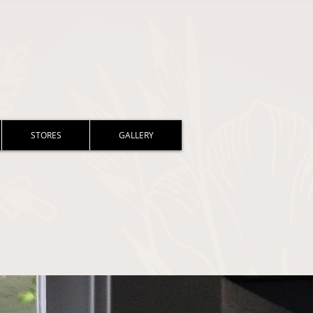
STORES
GALLERY