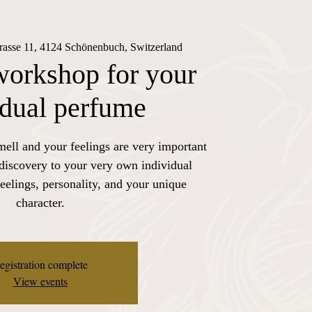
trasse 11, 4124 Schönenbuch, Switzerland
workshop for your
idual perfume
mell and your feelings are very important
 discovery to your very own individual
eelings, personality, and your unique
character.
egistration complete
View events