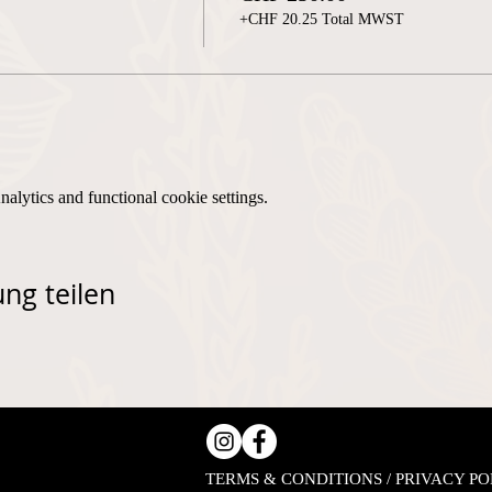
+CHF 20.25 Total MWST
lytics and functional cookie settings.
ng teilen
TERMS & CONDITIONS / PRIVACY PO