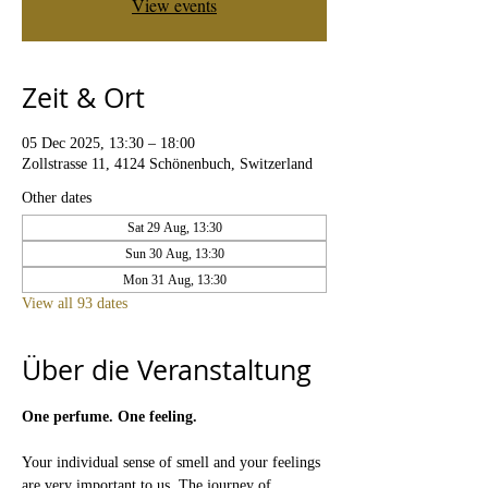
View events
Zeit & Ort
05 Dec 2025, 13:30 – 18:00
Zollstrasse 11, 4124 Schönenbuch, Switzerland
Other dates
Sat 29 Aug, 13:30
Sun 30 Aug, 13:30
Mon 31 Aug, 13:30
View all 93 dates
Über die Veranstaltung
One perfume. One feeling.
Your individual sense of smell and your feelings 
are very important to us. The journey of 