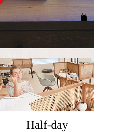
Half-day