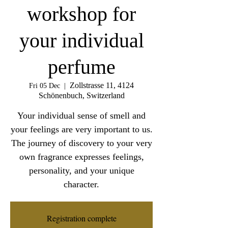
workshop for
your individual
perfume
Zollstrasse 11, 4124
Fri 05 Dec
  |  
Schönenbuch, Switzerland
Your individual sense of smell and
your feelings are very important to us.
The journey of discovery to your very
own fragrance expresses feelings,
personality, and your unique
character.
Registration complete