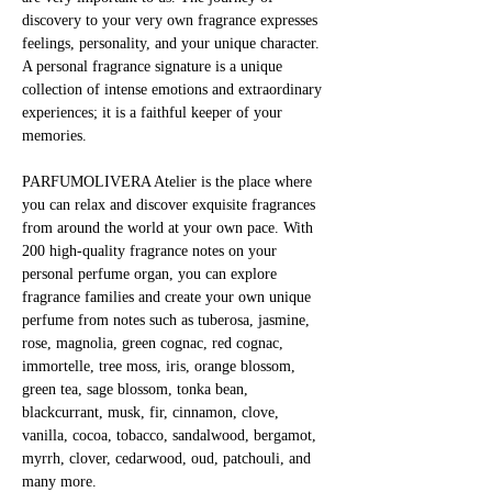
discovery to your very own fragrance expresses 
feelings, personality, and your unique character. 
A personal fragrance signature is a unique 
collection of intense emotions and extraordinary 
experiences; it is a faithful keeper of your 
memories.
PARFUMOLIVERA Atelier is the place where 
you can relax and discover exquisite fragrances 
from around the world at your own pace. With 
200 high-quality fragrance notes on your 
personal perfume organ, you can explore 
fragrance families and create your own unique 
perfume from notes such as tuberosa, jasmine, 
rose, magnolia, green cognac, red cognac, 
immortelle, tree moss, iris, orange blossom, 
green tea, sage blossom, tonka bean, 
blackcurrant, musk, fir, cinnamon, clove, 
vanilla, cocoa, tobacco, sandalwood, bergamot, 
myrrh, clover, cedarwood, oud, patchouli, and 
many more.