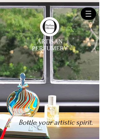
ARTISAN
PERFUMERY
Bottle your artistic spirit.