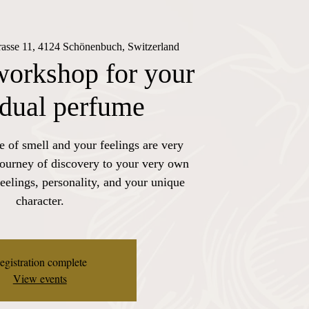
trasse 11, 4124 Schönenbuch, Switzerland
workshop for your
idual perfume
e of smell and your feelings are very
journey of discovery to your very own
eelings, personality, and your unique
character.
egistration complete
View events