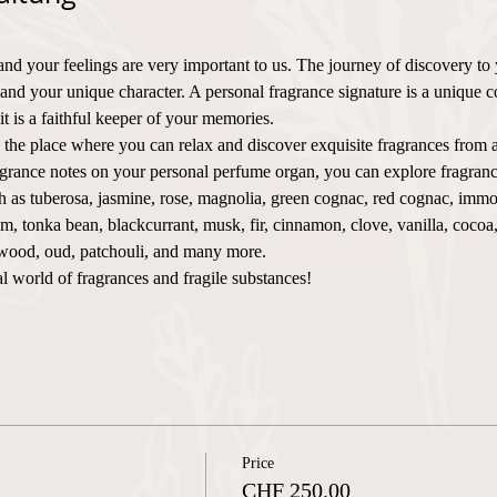
and your feelings are very important to us. The journey of discovery to
 and your unique character. A personal fragrance signature is a unique c
t is a faithful keeper of your memories.
place where you can relax and discover exquisite fragrances from a
agrance notes on your personal perfume organ, you can explore fragranc
as tuberosa, jasmine, rose, magnolia, green cognac, red cognac, immorte
m, tonka bean, blackcurrant, musk, fir, cinnamon, clove, vanilla, cocoa
rwood, oud, patchouli, and many more.
l world of fragrances and fragile substances!
Price
CHF 250.00