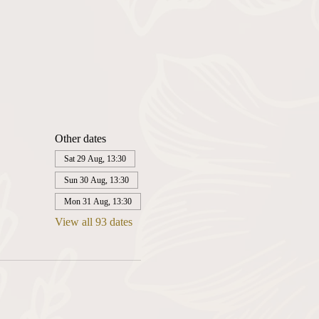
Other dates
Sat 29 Aug, 13:30
Sun 30 Aug, 13:30
Mon 31 Aug, 13:30
View all 93 dates