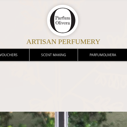
ARTISAN PERFUMERY
 VOUCHERS
SCENT MAKING
PARFUMOLIVERA