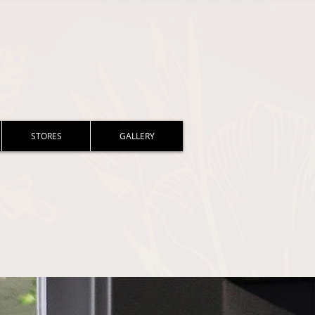
STORES
GALLERY