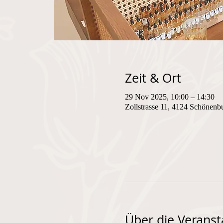
Zeit & Ort
29 Nov 2025, 10:00 – 14:30
Zollstrasse 11, 4124 Schönenb
Über die Veranst