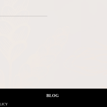
BLOG
LICY