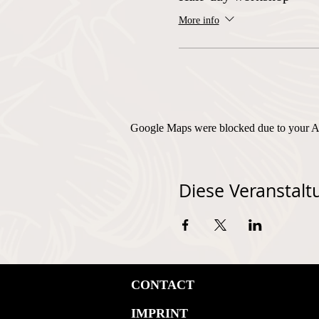
More info
Google Maps were blocked due to your Ana
Diese Veranstaltu
CONTACT
IMPRINT