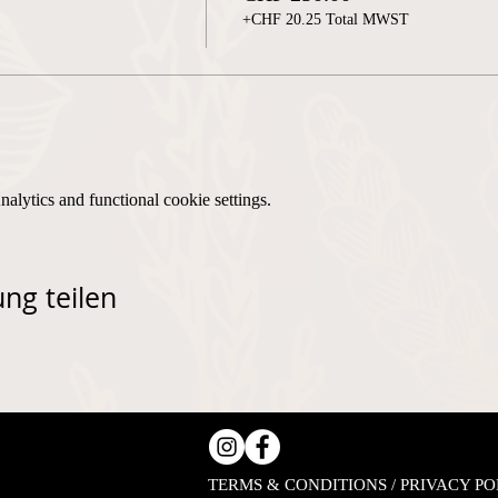
+CHF 20.25 Total MWST
lytics and functional cookie settings.
ng teilen
TERMS & CONDITIONS / PRIVACY PO