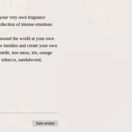
 your very own fragrance 
ollection of intense emotions 
round the world at your own 
e families and create your own 
lle, tree moss, iris, orange 
, tobacco, sandalwood, 
Sale ended