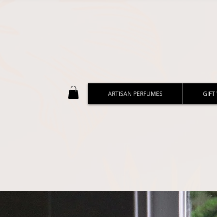
ARTISAN PERFUMES
GIFT