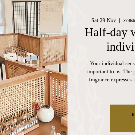
Sat 29 Nov
  |  
Zolls
Half-day 
indiv
Your individual sens
important to us. The 
fragrance expresses f
R