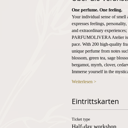
One perfume. One feeling.
Your individual sense of smell 
expresses feelings, personality,
and extraordinary experiences; i
PARFUMOLIVERA Atelier is the 
pace. With 200 high-quality fr
unique perfume from notes such 
blossom, green tea, sage blosso
bergamot, myrrh, clover, ceda
Immerse yourself in the mystica
Weiterlesen >
Eintrittskarten
Ticket type
Half-day workshop