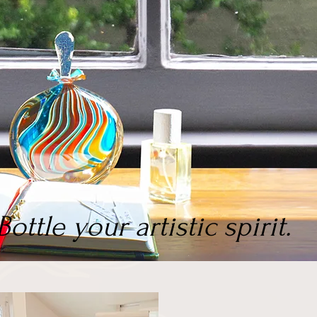
Bottle your artistic spirit.