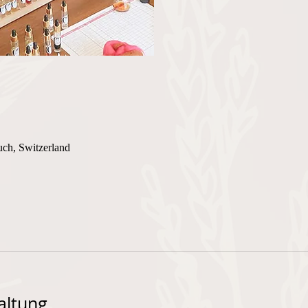
uch, Switzerland
altung