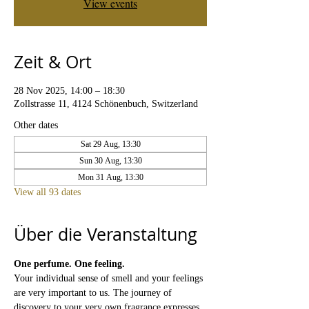
View events
Zeit & Ort
28 Nov 2025, 14:00 – 18:30
Zollstrasse 11, 4124 Schönenbuch, Switzerland
Other dates
Sat 29 Aug, 13:30
Sun 30 Aug, 13:30
Mon 31 Aug, 13:30
View all 93 dates
Über die Veranstaltung
One perfume. One feeling.
Your individual sense of smell and your feelings 
are very important to us. The journey of 
discovery to your very own fragrance expresses 