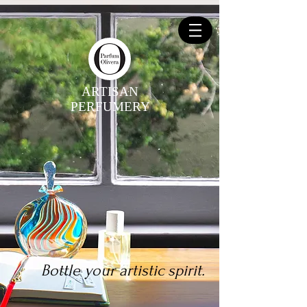
ARTISAN
PERFUMERY
Bottle your artistic spirit.