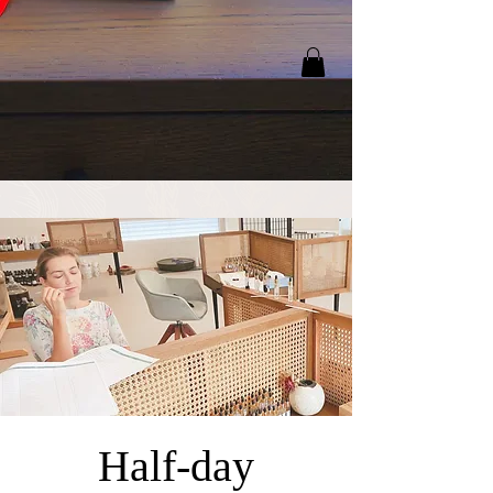
Half-day