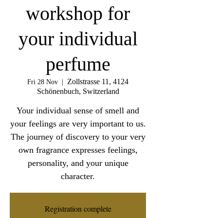
workshop for
your individual
perfume
Zollstrasse 11, 4124
Fri 28 Nov
  |  
Schönenbuch, Switzerland
Your individual sense of smell and
your feelings are very important to us.
The journey of discovery to your very
own fragrance expresses feelings,
personality, and your unique
character.
Registration complete