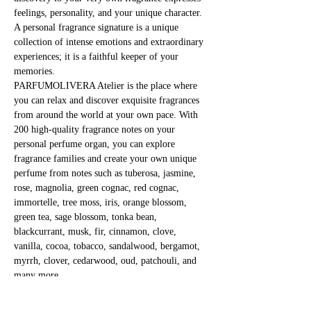
feelings, personality, and your unique character. 
A personal fragrance signature is a unique 
collection of intense emotions and extraordinary 
experiences; it is a faithful keeper of your 
memories.
PARFUMOLIVERA Atelier is the place where 
you can relax and discover exquisite fragrances 
from around the world at your own pace. With 
200 high-quality fragrance notes on your 
personal perfume organ, you can explore 
fragrance families and create your own unique 
perfume from notes such as tuberosa, jasmine, 
rose, magnolia, green cognac, red cognac, 
immortelle, tree moss, iris, orange blossom, 
green tea, sage blossom, tonka bean, 
blackcurrant, musk, fir, cinnamon, clove, 
vanilla, cocoa, tobacco, sandalwood, bergamot, 
myrrh, clover, cedarwood, oud, patchouli, and 
many more.
Immerse yourself in the mystical world of 
fragrances and fragile substances!