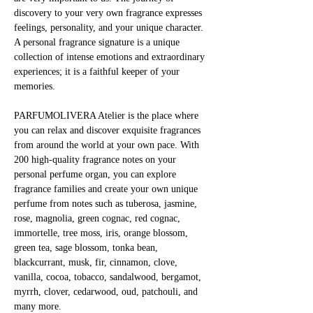
discovery to your very own fragrance expresses 
feelings, personality, and your unique character. 
A personal fragrance signature is a unique 
collection of intense emotions and extraordinary 
experiences; it is a faithful keeper of your 
memories.
PARFUMOLIVERA Atelier is the place where 
you can relax and discover exquisite fragrances 
from around the world at your own pace. With 
200 high-quality fragrance notes on your 
personal perfume organ, you can explore 
fragrance families and create your own unique 
perfume from notes such as tuberosa, jasmine, 
rose, magnolia, green cognac, red cognac, 
immortelle, tree moss, iris, orange blossom, 
green tea, sage blossom, tonka bean, 
blackcurrant, musk, fir, cinnamon, clove, 
vanilla, cocoa, tobacco, sandalwood, bergamot, 
myrrh, clover, cedarwood, oud, patchouli, and 
many more.