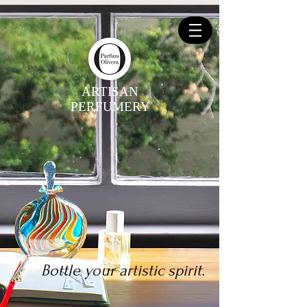
ARTISAN
PERFUMERY
Bottle your artistic spirit.