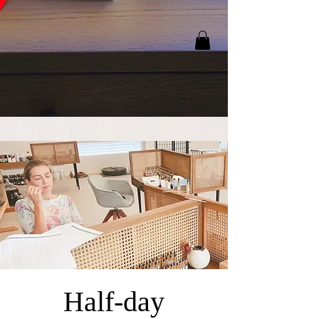
Half-day