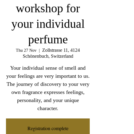
workshop for
your individual
perfume
Zollstrasse 11, 4124
Thu 27 Nov
  |  
Schönenbuch, Switzerland
Your individual sense of smell and
your feelings are very important to us.
The journey of discovery to your very
own fragrance expresses feelings,
personality, and your unique
character.
Registration complete