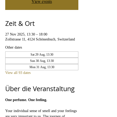
View events
Zeit & Ort
27 Nov 2025, 13:30 – 18:00
Zollstrasse 11, 4124 Schönenbuch, Switzerland
Other dates
Sat 29 Aug, 13:30
Sun 30 Aug, 13:30
Mon 31 Aug, 13:30
View all 93 dates
Über die Veranstaltung
One perfume. One feeling.
Your individual sense of smell and your feelings 
are very important to us. The journey of 