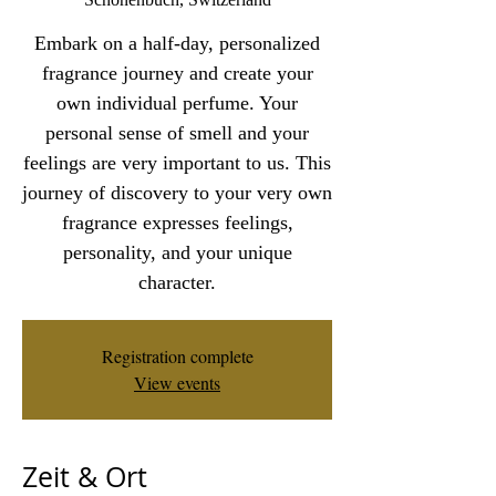
Embark on a half-day, personalized
fragrance journey and create your
own individual perfume. Your
personal sense of smell and your
feelings are very important to us. This
journey of discovery to your very own
fragrance expresses feelings,
personality, and your unique
character.
Registration complete
View events
Zeit & Ort