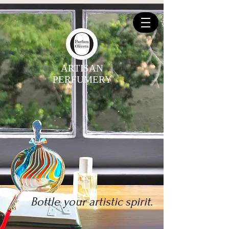
ARTISAN
PERFUMERY
Bottle your artistic spirit.