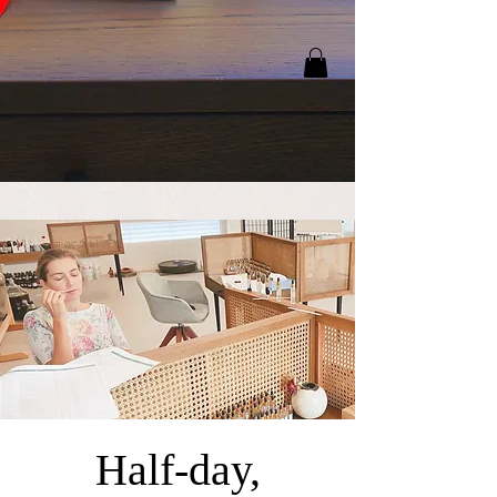
Half-day,