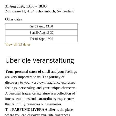
31 Aug 2026, 13:30 – 18:00
Zollstrasse 11, 4124 Schönenbuch, Switzerland
Other dates
Sat 29 Aug, 13:30
Sun 30 Aug, 13:30
Tue 01 Sept, 13:30
View all 93 dates
Über die Veranstaltung
Your
personal sense of smell
and your feelings 
are very important to us. The journey of 
discovery to your very own fragrance expresses 
feelings, personality, and your unique character. 
A personal fragrance signature is a collection of 
intense emotions and extraordinary experiences 
that faithfully preserves our memories.
The PARFUMOLIVERA Atelier
is the place 
where you can discover exquisite fragrances 