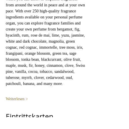
from around the world in peace and at your own 
pace. With over 250 high-quality fragrance 
ingredients available on your personal perfume 
organ, you can explore fragrance families and 
create your own perfume from bergamot, fig, 
hyacinth, rum, rose de mai, lime, yuzu, jasmine, 
white and dark chocolate, magnolia, green 
cognac, red cognac, immortelle, tree moss, iris, 
frangipani, orange blossom, green tea, sage 
blossom, tonka bean, blackcurrant, olive fruit, 
maple, musk, fir, honey, cinnamon, clove, Swiss 
pine, vanilla, cocoa, tobacco, sandalwood, 
tuberose, myrrh, clover, cedarwood, oud, 
patchouli, banana, and many more.
Weiterlesen >
Eintrittskarten