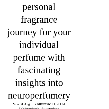
personal
fragrance
journey for your
individual
perfume with
fascinating
insights into
neuroperfumery
Zollstrasse 11, 4124
Mon 31 Aug
  |  
Schönenbuch, Switzerland