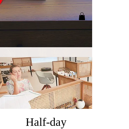
Half-day