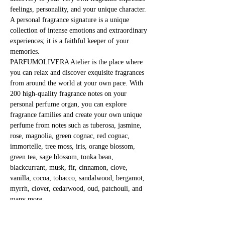
feelings, personality, and your unique character. 
A personal fragrance signature is a unique 
collection of intense emotions and extraordinary 
experiences; it is a faithful keeper of your 
memories.
PARFUMOLIVERA Atelier is the place where 
you can relax and discover exquisite fragrances 
from around the world at your own pace. With 
200 high-quality fragrance notes on your 
personal perfume organ, you can explore 
fragrance families and create your own unique 
perfume from notes such as tuberosa, jasmine, 
rose, magnolia, green cognac, red cognac, 
immortelle, tree moss, iris, orange blossom, 
green tea, sage blossom, tonka bean, 
blackcurrant, musk, fir, cinnamon, clove, 
vanilla, cocoa, tobacco, sandalwood, bergamot, 
myrrh, clover, cedarwood, oud, patchouli, and 
many more.
Immerse yourself in the mystical world of 
fragrances and fragile substances!