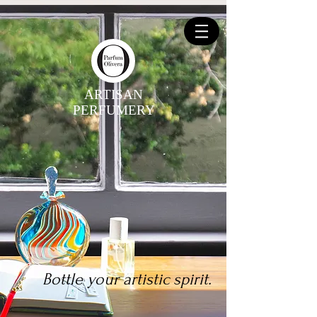
ARTISAN
PERFUMERY
Bottle your artistic spirit.