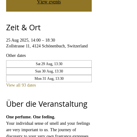
View events
Zeit & Ort
25 Aug 2025, 14:00 – 18:30
Zollstrasse 11, 4124 Schönenbuch, Switzerland
Other dates
Sat 29 Aug, 13:30
Sun 30 Aug, 13:30
Mon 31 Aug, 13:30
View all 93 dates
Über die Veranstaltung
One perfume. One feeling.
Your individual sense of smell and your feelings 
are very important to us. The journey of 
discovery to your very own fragrance expresses 