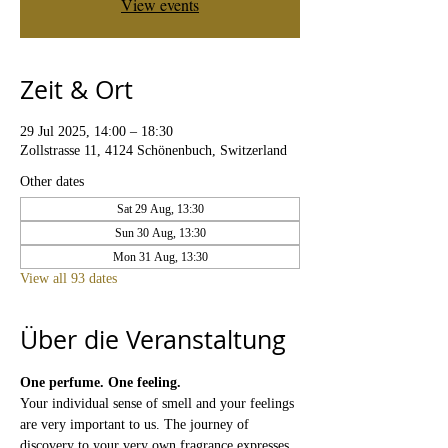
View events
Zeit & Ort
29 Jul 2025, 14:00 – 18:30
Zollstrasse 11, 4124 Schönenbuch, Switzerland
Other dates
Sat 29 Aug, 13:30
Sun 30 Aug, 13:30
Mon 31 Aug, 13:30
View all 93 dates
Über die Veranstaltung
One perfume. One feeling.
Your individual sense of smell and your feelings 
are very important to us. The journey of 
discovery to your very own fragrance expresses 