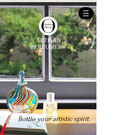
ARTISAN
PERFUMERY
Bottle your artistic spirit.