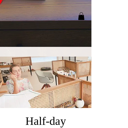
Half-day