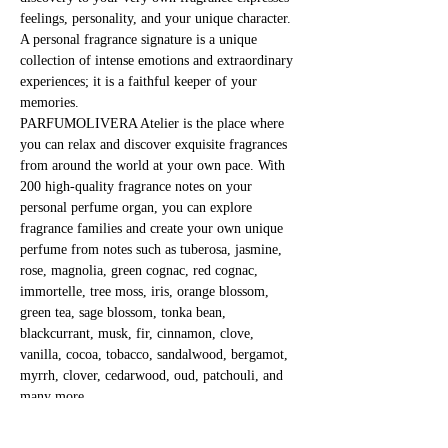
feelings, personality, and your unique character. 
A personal fragrance signature is a unique 
collection of intense emotions and extraordinary 
experiences; it is a faithful keeper of your 
memories.
PARFUMOLIVERA Atelier is the place where 
you can relax and discover exquisite fragrances 
from around the world at your own pace. With 
200 high-quality fragrance notes on your 
personal perfume organ, you can explore 
fragrance families and create your own unique 
perfume from notes such as tuberosa, jasmine, 
rose, magnolia, green cognac, red cognac, 
immortelle, tree moss, iris, orange blossom, 
green tea, sage blossom, tonka bean, 
blackcurrant, musk, fir, cinnamon, clove, 
vanilla, cocoa, tobacco, sandalwood, bergamot, 
myrrh, clover, cedarwood, oud, patchouli, and 
many more.
Immerse yourself in the mystical world of 
fragrances and fragile substances!