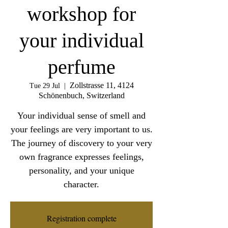
workshop for
your individual
perfume
Zollstrasse 11, 4124
Tue 29 Jul
  |  
Schönenbuch, Switzerland
Your individual sense of smell and
your feelings are very important to us.
The journey of discovery to your very
own fragrance expresses feelings,
personality, and your unique
character.
Registration complete