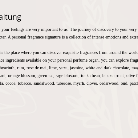
altung
 your feelings are very important to us. The journey of discovery to your very 
ter. A personal fragrance signature is a collection of intense emotions and extr
is the place where you can discover exquisite fragrances from around the worl
ce ingredients available on your personal perfume organ, you can explore fragr
yacinth, rum, rose de mai, lime, yuzu, jasmine, white and dark chocolate, mag
pani, orange blossom, green tea, sage blossom, tonka bean, blackcurrant, olive f
lla, cocoa, tobacco, sandalwood, tuberose, myrrh, clover, cedarwood, oud, pat