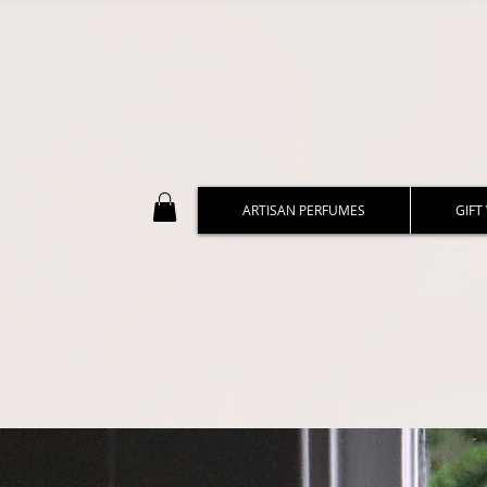
ARTISAN PERFUMES
GIFT