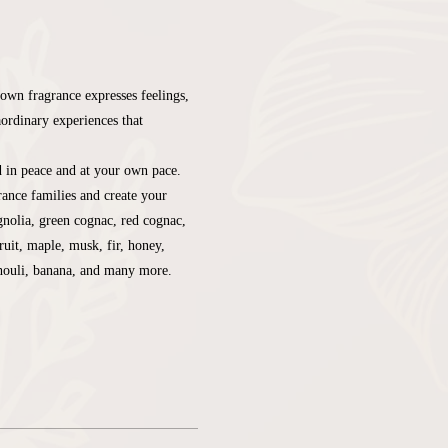
own fragrance expresses feelings, 
aordinary experiences that 
d in peace and at your own pace. 
ance families and create your 
nolia, green cognac, red cognac, 
ruit, maple, musk, fir, honey, 
chouli, banana, and many more.