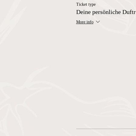
Ticket type
Deine persönliche Duftr
More info