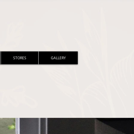
STORES
GALLERY