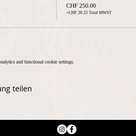
CHF 250.00
+CHF 20.25 Total MWST
lytics and functional cookie settings.
ng teilen