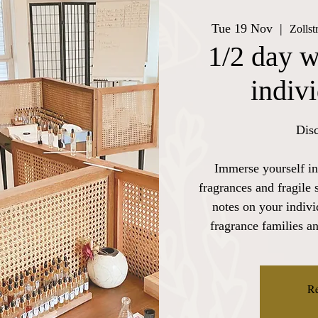
Tue 19 Nov
  |  
Zollst
1/2 day w
indiv
Disc
Immerse yourself in
fragrances and fragile 
notes on your indiv
fragrance families a
Re