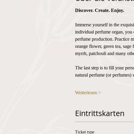
Discover. Create. Enjoy.
Immerse yourself in the exquisi
individual perfume organ, you 
perfume production. Practice mi
orange flower, green tea, sage 
myrrh, patchouli and many othe
The last step is to fill your p
natural perfume (or perfumes) 
Weiterlesen >
Eintrittskarten
Ticket type