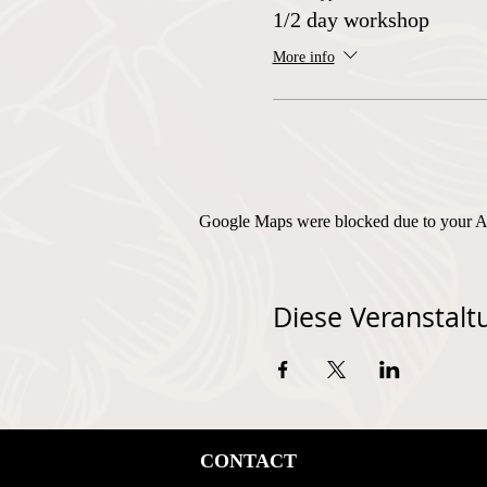
1/2 day workshop
More info
Google Maps were blocked due to your Ana
Diese Veranstaltu
CONTACT