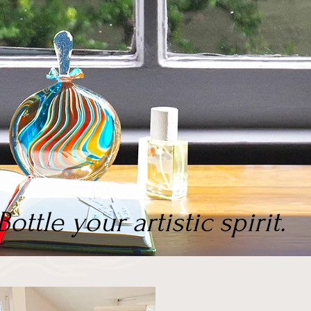
Bottle your artistic spirit.