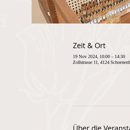
Zeit & Ort
19 Nov 2024, 10:00 – 14:30
Zollstrasse 11, 4124 Schoenen
Über die Veranst