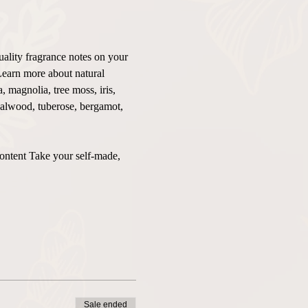
uality fragrance notes on your 
Learn more about natural 
 magnolia, tree moss, iris, 
ndalwood, tuberose, bergamot, 
content Take your self-made, 
Sale ended