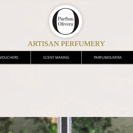
ARTISAN PERFUMERY
 VOUCHERS
SCENT MAKING
PARFUMOLIVERA