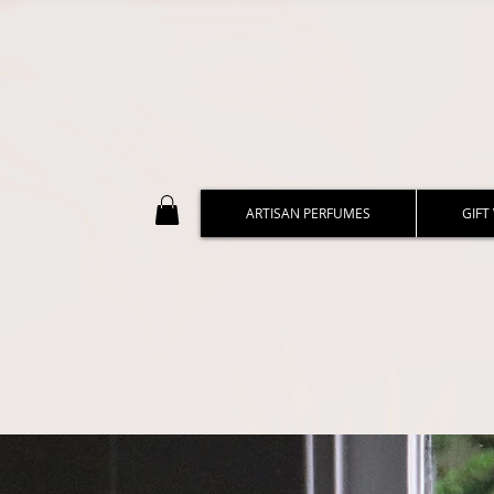
ARTISAN PERFUMES
GIFT