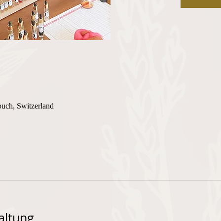
buch, Switzerland
altung