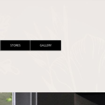
STORES
GALLERY