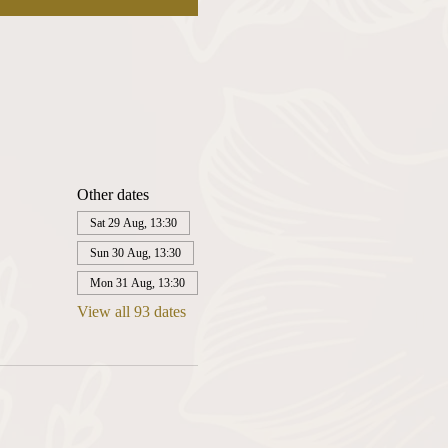
Other dates
Sat 29 Aug, 13:30
Sun 30 Aug, 13:30
Mon 31 Aug, 13:30
View all 93 dates