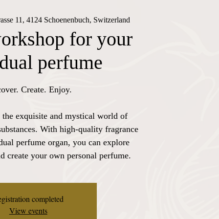
rasse 11, 4124 Schoenenbuch, Switzerland
orkshop for your
idual perfume
over. Create. Enjoy.
 the exquisite and mystical world of
substances. With high-quality fragrance
idual perfume organ, you can explore
nd create your own personal perfume.
gistration completed
View events