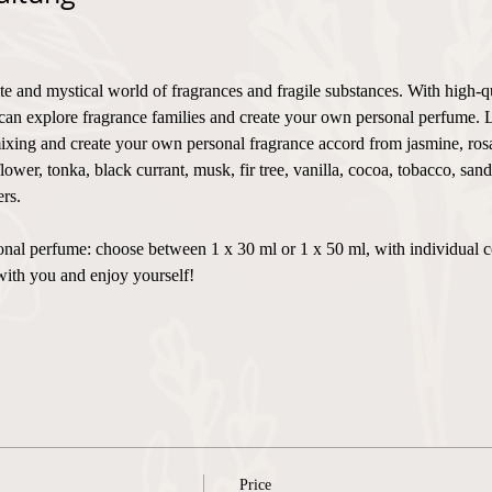
te and mystical world of fragrances and fragile substances. With high-q
can explore fragrance families and create your own personal perfume. 
xing and create your own personal fragrance accord from jasmine, rosa,
flower, tonka, black currant, musk, fir tree, vanilla, cocoa, tobacco, sa
rs.
ersonal perfume: choose between 1 x 30 ml or 1 x 50 ml, with individual 
with you and enjoy yourself!
Price