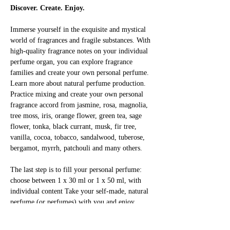
Discover. Create. Enjoy.
Immerse yourself in the exquisite and mystical 
world of fragrances and fragile substances. With 
high-quality fragrance notes on your individual 
perfume organ, you can explore fragrance 
families and create your own personal perfume. 
Learn more about natural perfume production. 
Practice mixing and create your own personal 
fragrance accord from jasmine, rosa, magnolia, 
tree moss, iris, orange flower, green tea, sage 
flower, tonka, black currant, musk, fir tree, 
vanilla, cocoa, tobacco, sandalwood, tuberose, 
bergamot, myrrh, patchouli and many others.
The last step is to fill your personal perfume: 
choose between 1 x 30 ml or 1 x 50 ml, with 
individual content Take your self-made, natural 
perfume (or perfumes) with you and enjoy 
yourself!