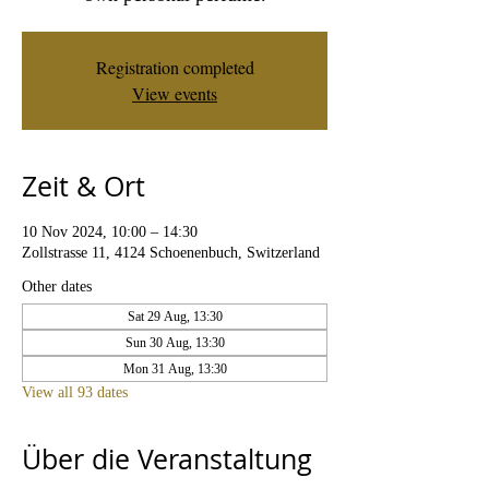
Registration completed
View events
Zeit & Ort
10 Nov 2024, 10:00 – 14:30
Zollstrasse 11, 4124 Schoenenbuch, Switzerland
Other dates
Sat 29 Aug, 13:30
Sun 30 Aug, 13:30
Mon 31 Aug, 13:30
View all 93 dates
Über die Veranstaltung