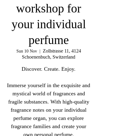
workshop for
your individual
perfume
Zollstrasse 11, 4124
Sun 10 Nov
  |  
Schoenenbuch, Switzerland
Discover. Create. Enjoy.
Immerse yourself in the exquisite and
mystical world of fragrances and
fragile substances. With high-quality
fragrance notes on your individual
perfume organ, you can explore
fragrance families and create your
own personal perfume.