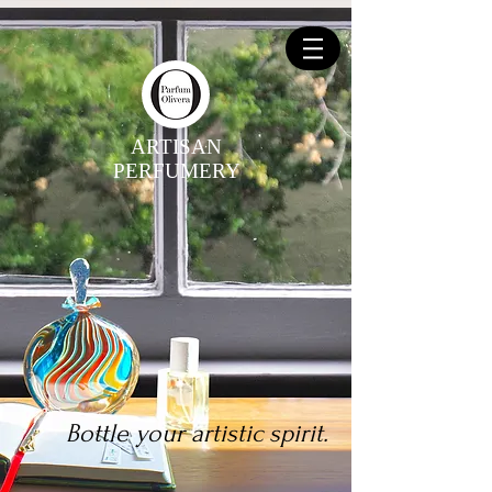
ARTISAN
PERFUMERY
Bottle your artistic spirit.