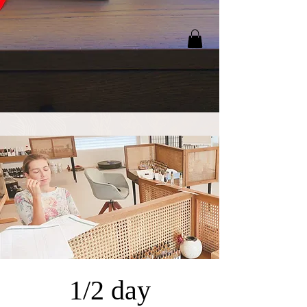
1/2 day