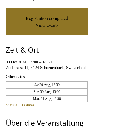
Registration completed
View events
Zeit & Ort
09 Oct 2024, 14:00 – 18:30
Zollstrasse 11, 4124 Schoenenbuch, Switzerland
Other dates
Sat 29 Aug, 13:30
Sun 30 Aug, 13:30
Mon 31 Aug, 13:30
View all 93 dates
Über die Veranstaltung