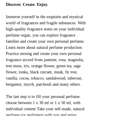
Discover. Create. Enjoy.
Immerse yourself in the exquisite and mystical 
world of fragrances and fragile substances. With 
high-quality fragrance notes on your individual 
perfume organ, you can explore fragrance 
families and create your own personal perfume. 
Learn more about natural perfume production. 
Practice mixing and create your own personal 
fragrance accord from jasmine, rosa, magnolia, 
tree moss, iris, orange flower, green tea, sage 
flower, tonka, black currant, musk, fir tree, 
vanilla, cocoa, tobacco, sandalwood, tuberose, 
bergamot, myrrh, patchouli and many others.
The last step is to fill your personal perfume: 
choose between 1 x 30 ml or 1 x 50 ml, with 
individual content Take your self-made, natural 
perfume (or perfumes) with you and enjoy 
yourself!