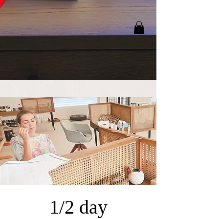
1/2 day