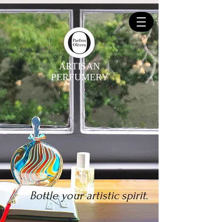
ARTISAN
PERFUMERY
Bottle your artistic spirit.