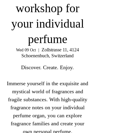
workshop for
your individual
perfume
Zollstrasse 11, 4124
Wed 09 Oct
  |  
Schoenenbuch, Switzerland
Discover. Create. Enjoy.
Immerse yourself in the exquisite and
mystical world of fragrances and
fragile substances. With high-quality
fragrance notes on your individual
perfume organ, you can explore
fragrance families and create your
own personal perfume.