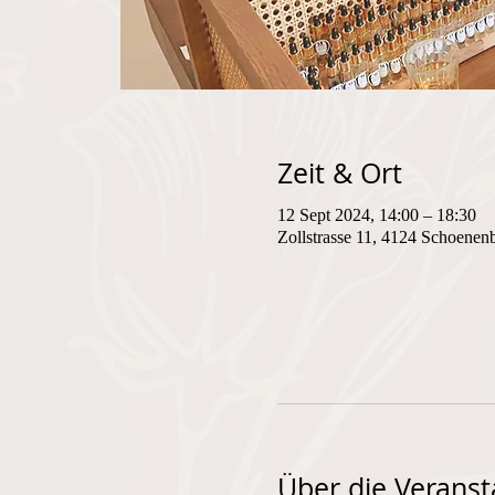
Zeit & Ort
12 Sept 2024, 14:00 – 18:30
Zollstrasse 11, 4124 Schoenen
Über die Veranst