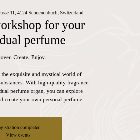
trasse 11, 4124 Schoenenbuch, Switzerland
orkshop for your
idual perfume
over. Create. Enjoy.
 the exquisite and mystical world of
substances. With high-quality fragrance
idual perfume organ, you can explore
nd create your own personal perfume.
gistration completed
View events