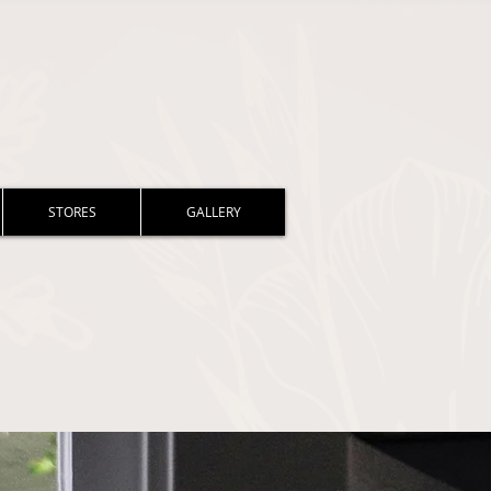
STORES
GALLERY