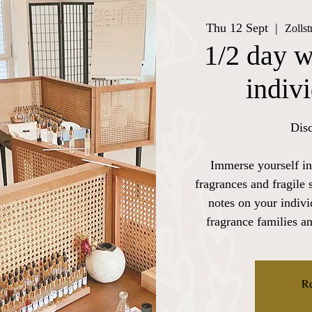
Thu 12 Sept
  |  
Zolls
1/2 day w
indiv
Disc
Immerse yourself in
fragrances and fragile 
notes on your indiv
fragrance families a
Re