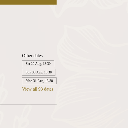
Other dates
Sat 29 Aug, 13:30
Sun 30 Aug, 13:30
Mon 31 Aug, 13:30
View all 93 dates