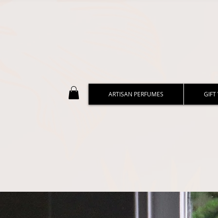
ARTISAN PERFUMES
GIFT