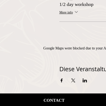
1/2 day workshop
More info
Google Maps were blocked due to your Ana
Diese Veranstaltu
CONTACT