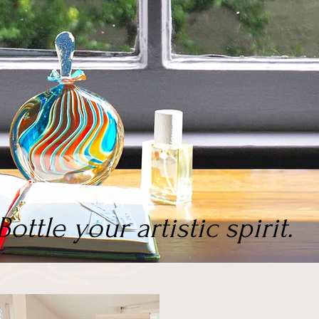
Bottle your artistic spirit.