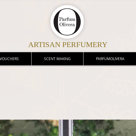
ARTISAN PERFUMERY
 VOUCHERS
SCENT MAKING
PARFUMOLIVERA