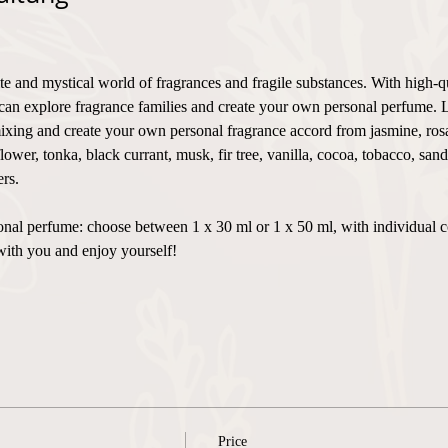
te and mystical world of fragrances and fragile substances. With high-q
can explore fragrance families and create your own personal perfume. 
xing and create your own personal fragrance accord from jasmine, rosa,
flower, tonka, black currant, musk, fir tree, vanilla, cocoa, tobacco, sa
rs.
ersonal perfume: choose between 1 x 30 ml or 1 x 50 ml, with individual 
with you and enjoy yourself!
Price