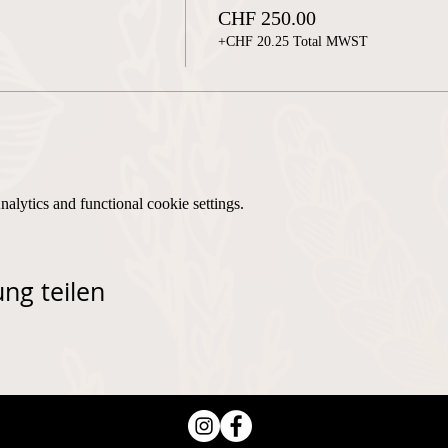
CHF 250.00
+CHF 20.25 Total MWST
lytics and functional cookie settings.
ng teilen