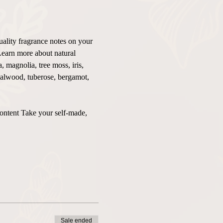
uality fragrance notes on your 
Learn more about natural 
 magnolia, tree moss, iris, 
ndalwood, tuberose, bergamot, 
content Take your self-made, 
Sale ended