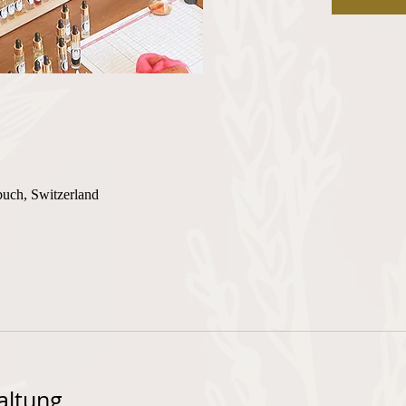
buch, Switzerland
altung