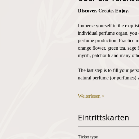
Discover. Create. Enjoy.
Immerse yourself in the exquisi
individual perfume organ, you 
perfume production. Practice mi
orange flower, green tea, sage 
myrrh, patchouli and many othe
The last step is to fill your p
natural perfume (or perfumes) 
Weiterlesen >
Eintrittskarten
Ticket type