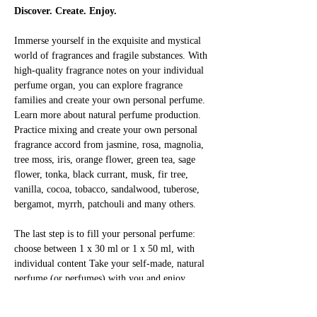
Discover. Create. Enjoy.
Immerse yourself in the exquisite and mystical 
world of fragrances and fragile substances. With 
high-quality fragrance notes on your individual 
perfume organ, you can explore fragrance 
families and create your own personal perfume. 
Learn more about natural perfume production. 
Practice mixing and create your own personal 
fragrance accord from jasmine, rosa, magnolia, 
tree moss, iris, orange flower, green tea, sage 
flower, tonka, black currant, musk, fir tree, 
vanilla, cocoa, tobacco, sandalwood, tuberose, 
bergamot, myrrh, patchouli and many others.
The last step is to fill your personal perfume: 
choose between 1 x 30 ml or 1 x 50 ml, with 
individual content Take your self-made, natural 
perfume (or perfumes) with you and enjoy 
yourself!