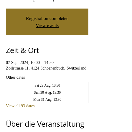
Registration completed
View events
Zeit & Ort
07 Sept 2024, 10:00 – 14:50
Zollstrasse 11, 4124 Schoenenbuch, Switzerland
Other dates
Sat 29 Aug, 13:30
Sun 30 Aug, 13:30
Mon 31 Aug, 13:30
View all 93 dates
Über die Veranstaltung