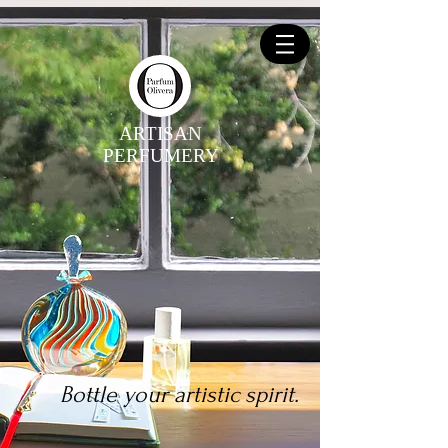
ARTISAN
PERFUMERY
Bottle your artistic spirit.