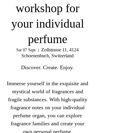
workshop for
your individual
perfume
Zollstrasse 11, 4124
Sat 07 Sept
  |  
Schoenenbuch, Switzerland
Discover. Create. Enjoy.
Immerse yourself in the exquisite and
mystical world of fragrances and
fragile substances. With high-quality
fragrance notes on your individual
perfume organ, you can explore
fragrance families and create your
own personal perfume.