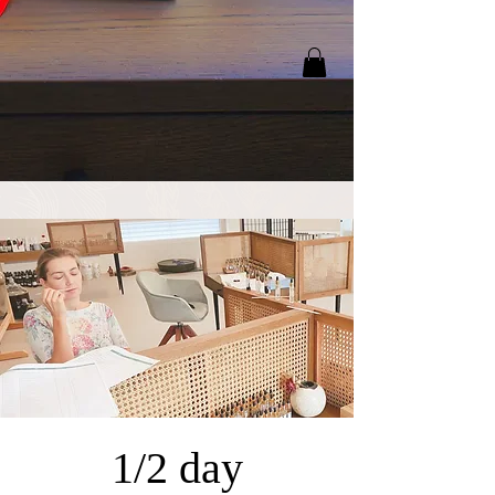
1/2 day