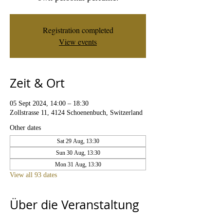
Registration completed
View events
Zeit & Ort
05 Sept 2024, 14:00 – 18:30
Zollstrasse 11, 4124 Schoenenbuch, Switzerland
Other dates
Sat 29 Aug, 13:30
Sun 30 Aug, 13:30
Mon 31 Aug, 13:30
View all 93 dates
Über die Veranstaltung