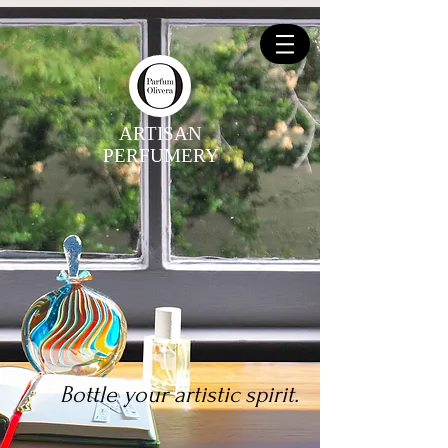
ARTISAN
PERFUMERY
Bottle your artistic spirit.