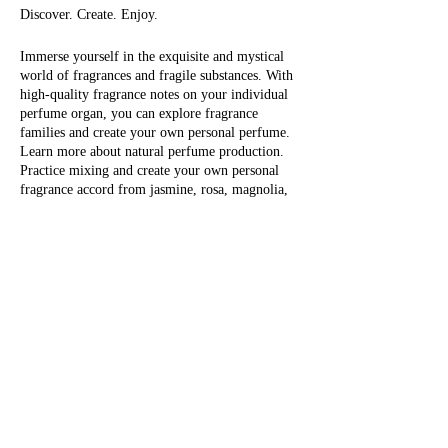
Discover. Create. Enjoy.
Immerse yourself in the exquisite and mystical
world of fragrances and fragile substances. With
high-quality fragrance notes on your individual
perfume organ, you can explore fragrance
families and create your own personal perfume.
Learn more about natural perfume production.
Practice mixing and create your own personal
fragrance accord from jasmine, rosa, magnolia,
tree moss, iris, orange flower, green tea, sage
flower, tonka, black currant, musk, fir tree,
Eintrittskarten
vanilla, cocoa, tobacco, sandalwood, tuberose,
bergamot, myrrh, patchouli and many others.
The last step is to fill your personal perfume:
Sale ended
choose between 1 x 30 ml or 1 x 50 ml, with
individual content Take your self-made, natural
Ticket type
perfume (or perfumes) with you and enjoy
1/2 day workshop
yourself!
More info
Fragrantfully, Olivera