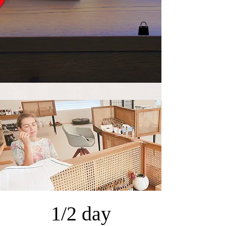
1/2 day