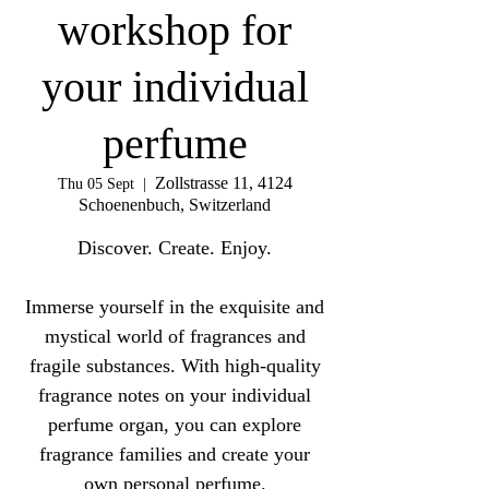
workshop for
your individual
perfume
Zollstrasse 11, 4124
Thu 05 Sept
  |  
Schoenenbuch, Switzerland
Discover. Create. Enjoy.
Immerse yourself in the exquisite and
mystical world of fragrances and
fragile substances. With high-quality
fragrance notes on your individual
perfume organ, you can explore
fragrance families and create your
own personal perfume.