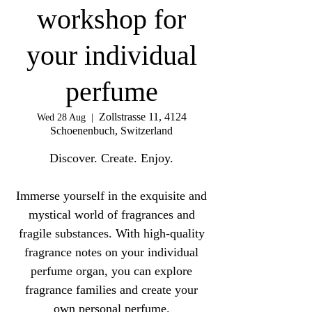
workshop for
your individual
perfume
Zollstrasse 11, 4124
Wed 28 Aug
  |  
Schoenenbuch, Switzerland
Discover. Create. Enjoy.
Immerse yourself in the exquisite and
mystical world of fragrances and
fragile substances. With high-quality
fragrance notes on your individual
perfume organ, you can explore
fragrance families and create your
own personal perfume.