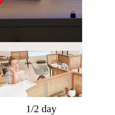
1/2 day