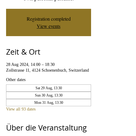
Registration completed
View events
Zeit & Ort
28 Aug 2024, 14:00 – 18:30
Zollstrasse 11, 4124 Schoenenbuch, Switzerland
Other dates
Sat 29 Aug, 13:30
Sun 30 Aug, 13:30
Mon 31 Aug, 13:30
View all 93 dates
Über die Veranstaltung