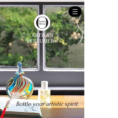
ARTISAN
PERFUMERY
Bottle your artistic spirit.