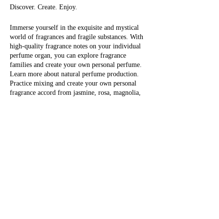
Discover. Create. Enjoy.
Immerse yourself in the exquisite and mystical
world of fragrances and fragile substances. With
high-quality fragrance notes on your individual
perfume organ, you can explore fragrance
families and create your own personal perfume.
Learn more about natural perfume production.
Practice mixing and create your own personal
fragrance accord from jasmine, rosa, magnolia,
tree moss, iris, orange flower, green tea, sage
flower, tonka, black currant, musk, fir tree,
Eintrittskarten
vanilla, cocoa, tobacco, sandalwood, tuberose,
bergamot, myrrh, patchouli and many others.
The last step is to fill your personal perfume:
Sale ended
choose between 1 x 30 ml or 1 x 50 ml, with
individual content Take your self-made, natural
Ticket type
perfume (or perfumes) with you and enjoy
1/2 day workshop
yourself!
More info
Fragrantfully, Olivera