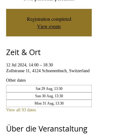
Registration completed
View events
Zeit & Ort
12 Jul 2024, 14:00 – 18:30
Zollstrasse 11, 4124 Schoenenbuch, Switzerland
Other dates
Sat 29 Aug, 13:30
Sun 30 Aug, 13:30
Mon 31 Aug, 13:30
View all 93 dates
Über die Veranstaltung