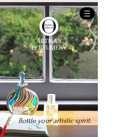
ARTISAN
PERFUMERY
Bottle your artistic spirit.