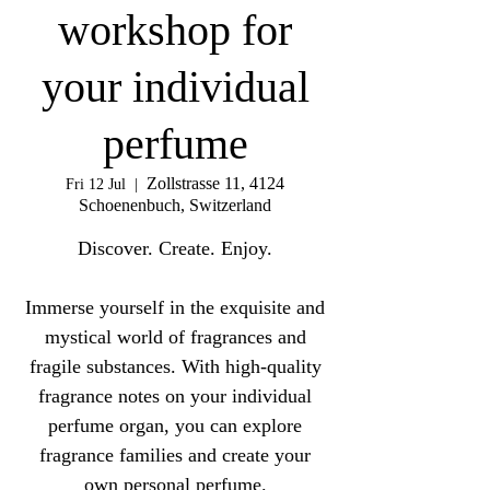
workshop for
your individual
perfume
Zollstrasse 11, 4124
Fri 12 Jul
  |  
Schoenenbuch, Switzerland
Discover. Create. Enjoy.
Immerse yourself in the exquisite and
mystical world of fragrances and
fragile substances. With high-quality
fragrance notes on your individual
perfume organ, you can explore
fragrance families and create your
own personal perfume.