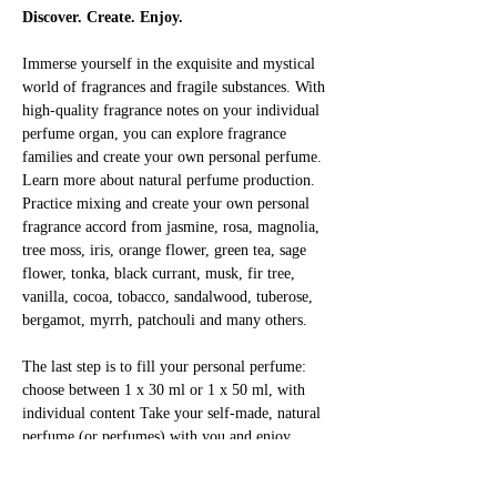
Discover. Create. Enjoy.
Immerse yourself in the exquisite and mystical 
world of fragrances and fragile substances. With 
high-quality fragrance notes on your individual 
perfume organ, you can explore fragrance 
families and create your own personal perfume. 
Learn more about natural perfume production. 
Practice mixing and create your own personal 
fragrance accord from jasmine, rosa, magnolia, 
tree moss, iris, orange flower, green tea, sage 
flower, tonka, black currant, musk, fir tree, 
vanilla, cocoa, tobacco, sandalwood, tuberose, 
bergamot, myrrh, patchouli and many others.
The last step is to fill your personal perfume: 
choose between 1 x 30 ml or 1 x 50 ml, with 
individual content Take your self-made, natural 
perfume (or perfumes) with you and enjoy 
yourself!