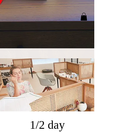
1/2 day