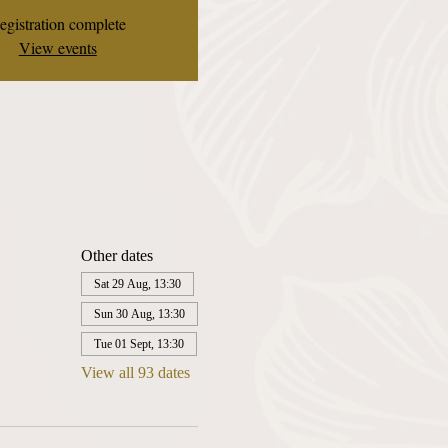
egistration complete
View events
Other dates
Sat 29 Aug, 13:30
Sun 30 Aug, 13:30
Tue 01 Sept, 13:30
View all 93 dates