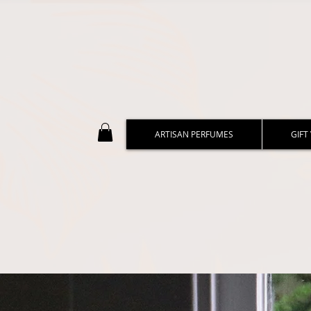
ARTISAN PERFUMES
GIFT