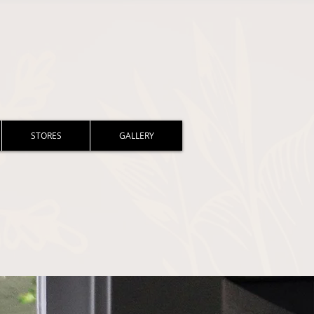
STORES
GALLERY