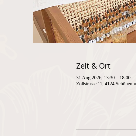
Zeit & Ort
31 Aug 2026, 13:30 – 18:00
Zollstrasse 11, 4124 Schönenb