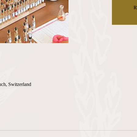
R
uch, Switzerland