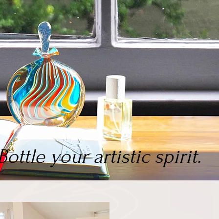
Bottle your artistic spirit.