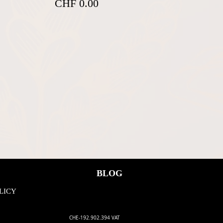
CHF 0.00
BLOG
LICY
CHE-192.902.394 VAT