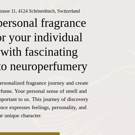
trasse 11, 4124 Schönenbuch, Switzerland
personal fragrance
or your individual
with fascinating
nto neuroperfumery
ersonalized fragrance journey and create
rfume. Your personal sense of smell and
mportant to us. This journey of discovery
nce expresses feelings, personality, and
r unique character.