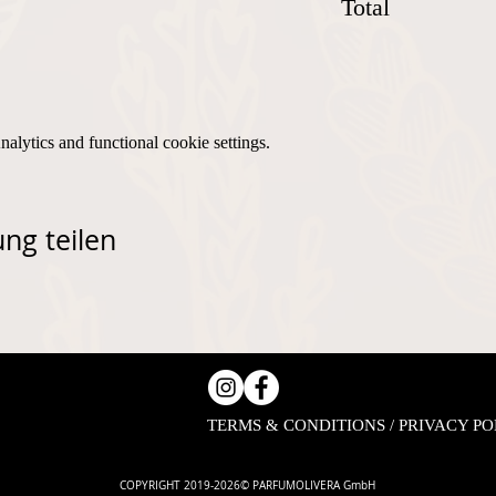
Total
lytics and functional cookie settings.
ng teilen
TERMS & CONDITIONS / PRIVACY PO
COPYRIGHT 2019-2026© PARFUMOLIVERA GmbH