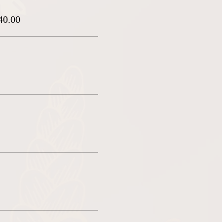
40.00