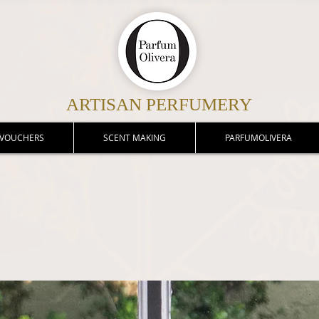
ARTISAN PERFUMERY
 VOUCHERS
SCENT MAKING
PARFUMOLIVERA