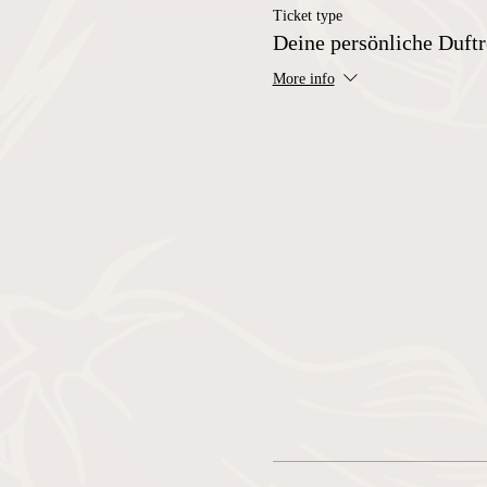
Ticket type
Deine persönliche Duftr
More info