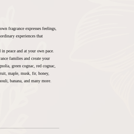
own fragrance expresses feelings, 
aordinary experiences that 
d in peace and at your own pace. 
ance families and create your 
nolia, green cognac, red cognac, 
ruit, maple, musk, fir, honey, 
chouli, banana, and many more.