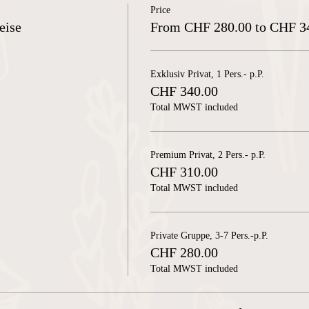
Price
eise
From CHF 280.00 to CHF 3
Exklusiv Privat, 1 Pers.- p.P.
CHF 340.00
Total MWST included
Premium Privat, 2 Pers.- p.P.
CHF 310.00
Total MWST included
Private Gruppe, 3-7 Pers.-p.P.
CHF 280.00
Total MWST included