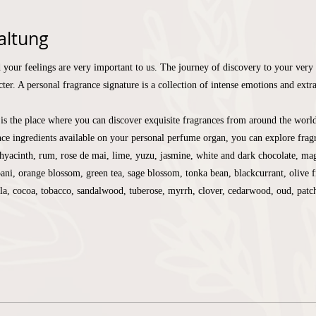
altung
 your feelings are very important to us. The journey of discovery to your very 
ter. A personal fragrance signature is a collection of intense emotions and extr
is the place where you can discover exquisite fragrances from around the worl
ce ingredients available on your personal perfume organ, you can explore fragr
yacinth, rum, rose de mai, lime, yuzu, jasmine, white and dark chocolate, mag
pani, orange blossom, green tea, sage blossom, tonka bean, blackcurrant, olive f
lla, cocoa, tobacco, sandalwood, tuberose, myrrh, clover, cedarwood, oud, pat