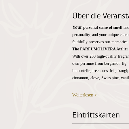
Über die Veranst
Your
personal sense of smell
and
personality, and your unique charac
faithfully preserves our memories.
The PARFUMOLIVERA Atelier
With over 250 high-quality fragran
own perfume from bergamot, fig, h
immortelle, tree moss, iris, frangi
cinnamon, clove, Swiss pine, vani
Weiterlesen >
Eintrittskarten