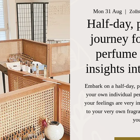
Mon 31 Aug
  |  
Zolls
Half-day, 
journey f
perfume 
insights i
Embark on a half-day, p
your own individual pe
your feelings are very i
to your very own fragra
you