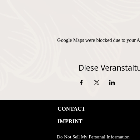
Google Maps were blocked due to your Ana
Diese Veranstaltu
CONTACT
IMPRINT
Do Not Sell My Personal Information