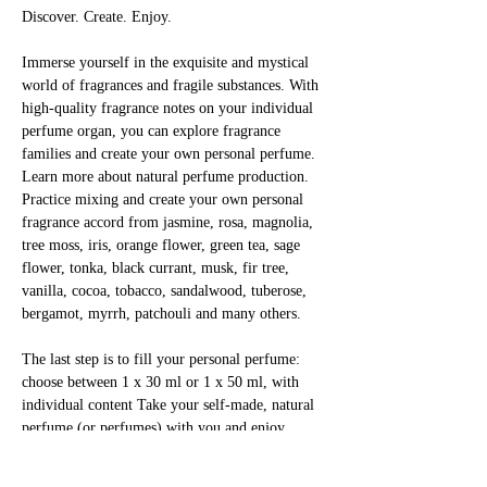
Discover. Create. Enjoy.
Immerse yourself in the exquisite and mystical 
world of fragrances and fragile substances. With 
high-quality fragrance notes on your individual 
perfume organ, you can explore fragrance 
families and create your own personal perfume. 
Learn more about natural perfume production. 
Practice mixing and create your own personal 
fragrance accord from jasmine, rosa, magnolia, 
tree moss, iris, orange flower, green tea, sage 
flower, tonka, black currant, musk, fir tree, 
vanilla, cocoa, tobacco, sandalwood, tuberose, 
bergamot, myrrh, patchouli and many others.
The last step is to fill your personal perfume: 
choose between 1 x 30 ml or 1 x 50 ml, with 
individual content Take your self-made, natural 
perfume (or perfumes) with you and enjoy 
yourself!