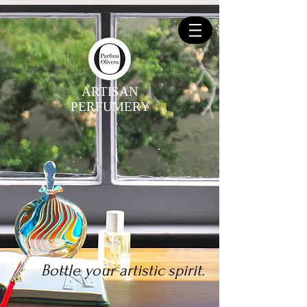
ARTISAN
PERFUMERY
Bottle your artistic spirit.