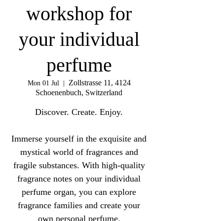
workshop for
your individual
perfume
Zollstrasse 11, 4124
Mon 01 Jul
  |  
Schoenenbuch, Switzerland
Discover. Create. Enjoy.
Immerse yourself in the exquisite and
mystical world of fragrances and
fragile substances. With high-quality
fragrance notes on your individual
perfume organ, you can explore
fragrance families and create your
own personal perfume.