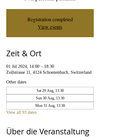
Registration completed
View events
Zeit & Ort
01 Jul 2024, 14:00 – 18:30
Zollstrasse 11, 4124 Schoenenbuch, Switzerland
Other dates
Sat 29 Aug, 13:30
Sun 30 Aug, 13:30
Mon 31 Aug, 13:30
View all 93 dates
Über die Veranstaltung