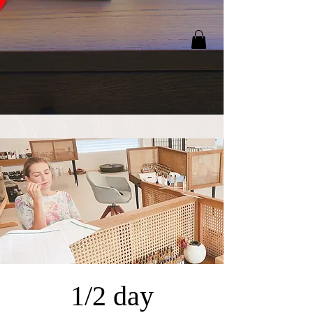
1/2 day