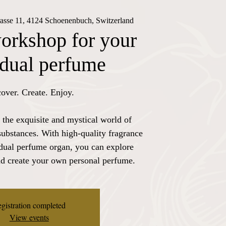
rasse 11, 4124 Schoenenbuch, Switzerland
orkshop for your
idual perfume
over. Create. Enjoy.
 the exquisite and mystical world of
substances. With high-quality fragrance
idual perfume organ, you can explore
nd create your own personal perfume.
gistration completed
View events