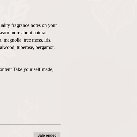
uality fragrance notes on your 
Learn more about natural 
 magnolia, tree moss, iris, 
ndalwood, tuberose, bergamot, 
content Take your self-made, 
Sale ended