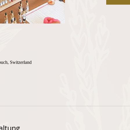
buch, Switzerland
altung