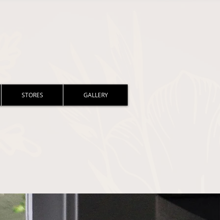
STORES
GALLERY