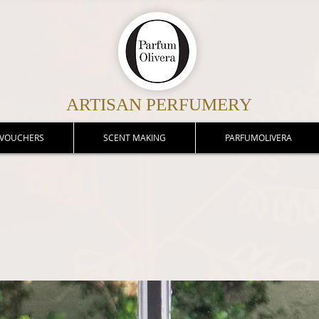
ARTISAN PERFUMERY
 VOUCHERS
SCENT MAKING
PARFUMOLIVERA