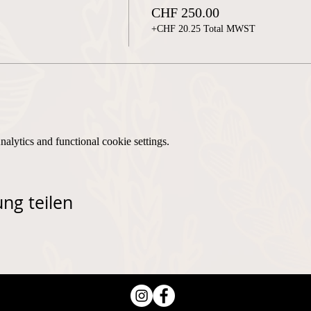
CHF 250.00
+CHF 20.25 Total MWST
lytics and functional cookie settings.
ng teilen