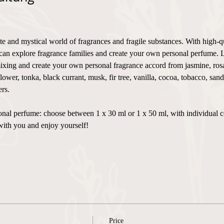
te and mystical world of fragrances and fragile substances. With high-q
can explore fragrance families and create your own personal perfume. 
xing and create your own personal fragrance accord from jasmine, rosa,
flower, tonka, black currant, musk, fir tree, vanilla, cocoa, tobacco, sa
rs.
ersonal perfume: choose between 1 x 30 ml or 1 x 50 ml, with individual 
with you and enjoy yourself!
Price