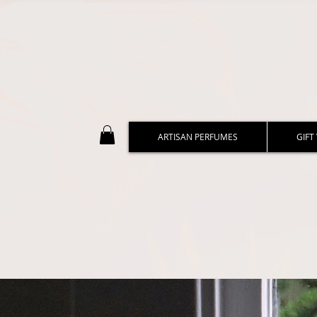
ARTISAN PERFUMES
GIFT