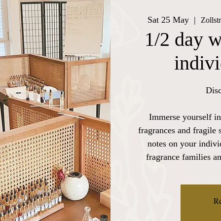
Sat 25 May
  |  
Zollst
1/2 day w
indiv
Disc
Immerse yourself in
fragrances and fragile 
notes on your indiv
fragrance families a
Re