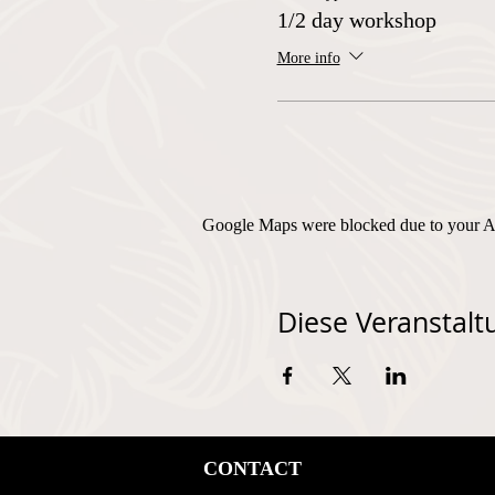
1/2 day workshop
More info
Google Maps were blocked due to your Ana
Diese Veranstaltu
CONTACT