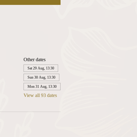
Other dates
Sat 29 Aug, 13:30
Sun 30 Aug, 13:30
Mon 31 Aug, 13:30
View all 93 dates