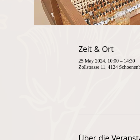
Zeit & Ort
25 May 2024, 10:00 – 14:30
Zollstrasse 11, 4124 Schoenen
Über die Veranst