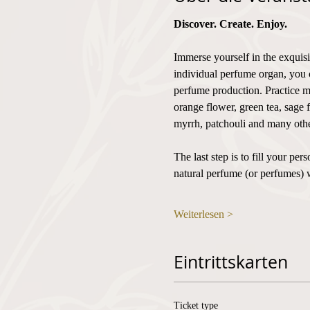
Discover. Create. Enjoy.
Immerse yourself in the exquisi
individual perfume organ, you 
perfume production. Practice mi
orange flower, green tea, sage 
myrrh, patchouli and many othe
The last step is to fill your p
natural perfume (or perfumes) 
Weiterlesen >
Eintrittskarten
Ticket type