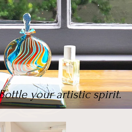
Bottle your artistic spirit.