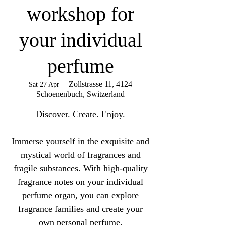
workshop for
your individual
perfume
Zollstrasse 11, 4124
Sat 27 Apr
  |  
Schoenenbuch, Switzerland
Discover. Create. Enjoy.
Immerse yourself in the exquisite and
mystical world of fragrances and
fragile substances. With high-quality
fragrance notes on your individual
perfume organ, you can explore
fragrance families and create your
own personal perfume.