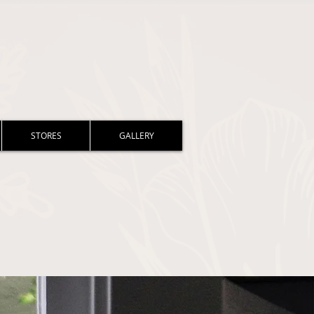
STORES
GALLERY