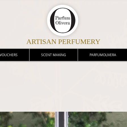
ARTISAN PERFUMERY
 VOUCHERS
SCENT MAKING
PARFUMOLIVERA