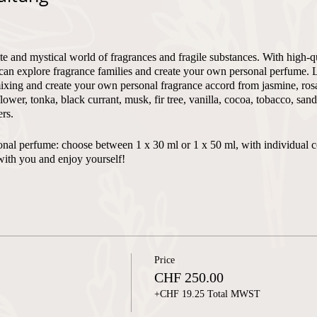
te and mystical world of fragrances and fragile substances. With high-q
can explore fragrance families and create your own personal perfume. 
xing and create your own personal fragrance accord from jasmine, rosa,
flower, tonka, black currant, musk, fir tree, vanilla, cocoa, tobacco, sa
rs.
ersonal perfume: choose between 1 x 30 ml or 1 x 50 ml, with individual 
with you and enjoy yourself!
 - max. 4
Price
n and English
CHF 250.00
+CHF 19.25 Total MWST