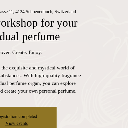
trasse 11, 4124 Schoenenbuch, Switzerland
orkshop for your
idual perfume
over. Create. Enjoy.
 the exquisite and mystical world of
substances. With high-quality fragrance
idual perfume organ, you can explore
nd create your own personal perfume.
gistration completed
View events