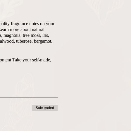
uality fragrance notes on your
Learn more about natural
 magnolia, tree moss, iris,
ndalwood, tuberose, bergamot,
content Take your self-made,
Sale ended