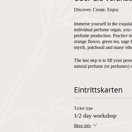
Discover. Create. Enjoy.
Immerse yourself in the exquisi
individual perfume organ, you 
perfume production. Practice mi
orange flower, green tea, sage 
myrrh, patchouli and many othe
The last step is to fill your p
natural perfume (or perfumes) 
Fragrantfully, Olivera
Eintrittskarten
Number of participants:
min. 2
Ticket type
Language of instruction:
Germa
1/2 day workshop
More info
Corona measures: