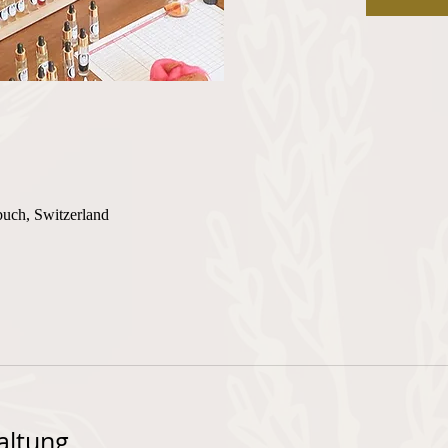
buch, Switzerland
altung