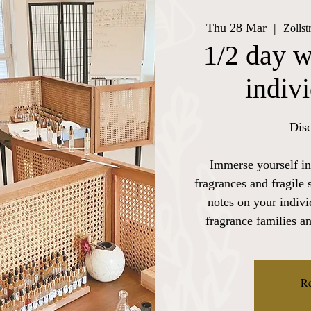
Thu 28 Mar
  |  
Zolls
1/2 day w
indiv
Disc
Immerse yourself in
fragrances and fragile 
notes on your indiv
fragrance families a
Re