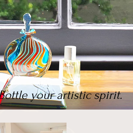
Bottle your artistic spirit.