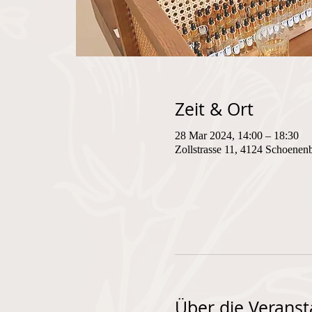
Zeit & Ort
28 Mar 2024, 14:00 – 18:30
Zollstrasse 11, 4124 Schoenen
Über die Veranst