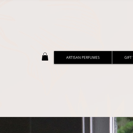
ARTISAN PERFUMES
GIFT