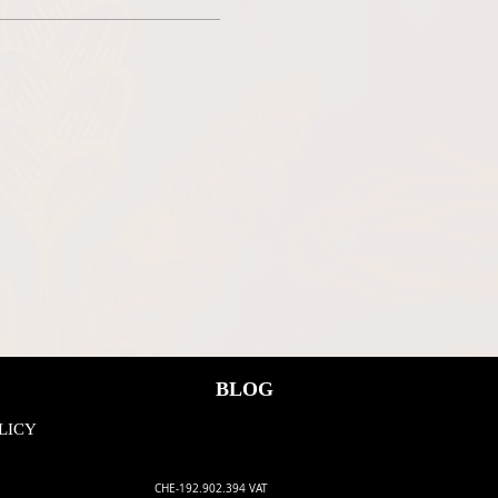
ee, we all have to adhere to the
BLOG
LICY
CHE-192.902.394 VAT