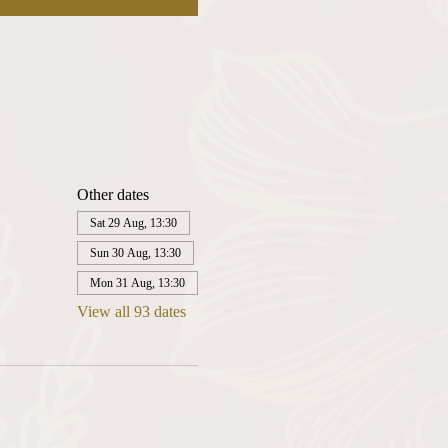
Other dates
Sat 29 Aug, 13:30
Sun 30 Aug, 13:30
Mon 31 Aug, 13:30
View all 93 dates