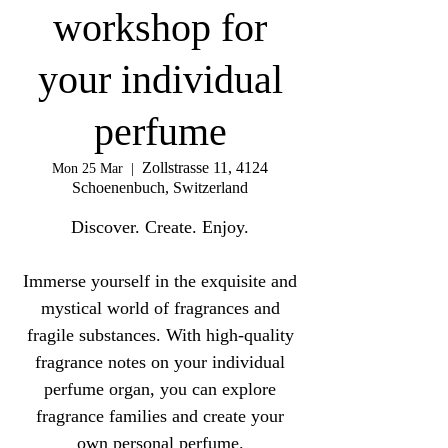
workshop for
your individual
perfume
Zollstrasse 11, 4124
Mon 25 Mar
  |  
Schoenenbuch, Switzerland
Discover. Create. Enjoy.
Immerse yourself in the exquisite and
mystical world of fragrances and
fragile substances. With high-quality
fragrance notes on your individual
perfume organ, you can explore
fragrance families and create your
own personal perfume.