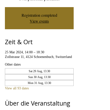
Registration completed
View events
Zeit & Ort
25 Mar 2024, 14:00 – 18:30
Zollstrasse 11, 4124 Schoenenbuch, Switzerland
Other dates
Sat 29 Aug, 13:30
Sun 30 Aug, 13:30
Mon 31 Aug, 13:30
View all 93 dates
Über die Veranstaltung