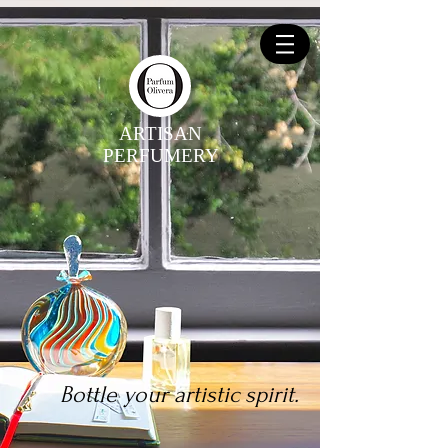
ARTISAN
PERFUMERY
Bottle your artistic spirit.