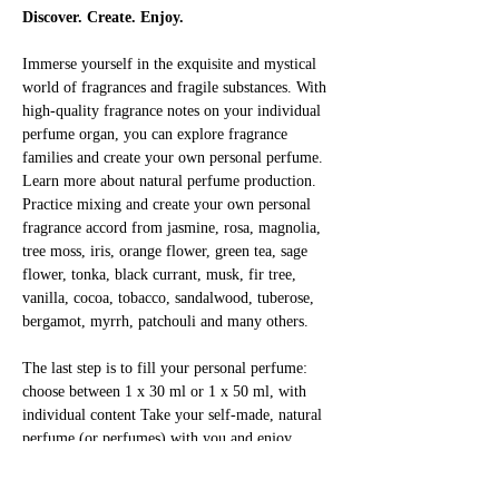
Discover. Create. Enjoy.
Immerse yourself in the exquisite and mystical 
world of fragrances and fragile substances. With 
high-quality fragrance notes on your individual 
perfume organ, you can explore fragrance 
families and create your own personal perfume. 
Learn more about natural perfume production. 
Practice mixing and create your own personal 
fragrance accord from jasmine, rosa, magnolia, 
tree moss, iris, orange flower, green tea, sage 
flower, tonka, black currant, musk, fir tree, 
vanilla, cocoa, tobacco, sandalwood, tuberose, 
bergamot, myrrh, patchouli and many others.
The last step is to fill your personal perfume: 
choose between 1 x 30 ml or 1 x 50 ml, with 
individual content Take your self-made, natural 
perfume (or perfumes) with you and enjoy 
yourself!