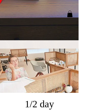
1/2 day