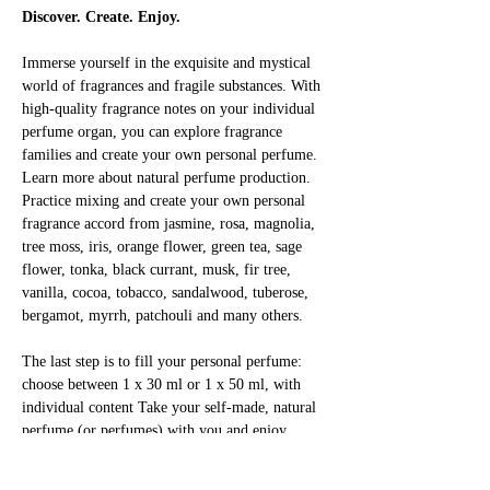
Discover. Create. Enjoy.
Immerse yourself in the exquisite and mystical 
world of fragrances and fragile substances. With 
high-quality fragrance notes on your individual 
perfume organ, you can explore fragrance 
families and create your own personal perfume. 
Learn more about natural perfume production. 
Practice mixing and create your own personal 
fragrance accord from jasmine, rosa, magnolia, 
tree moss, iris, orange flower, green tea, sage 
flower, tonka, black currant, musk, fir tree, 
vanilla, cocoa, tobacco, sandalwood, tuberose, 
bergamot, myrrh, patchouli and many others.
The last step is to fill your personal perfume: 
choose between 1 x 30 ml or 1 x 50 ml, with 
individual content Take your self-made, natural 
perfume (or perfumes) with you and enjoy 
yourself!