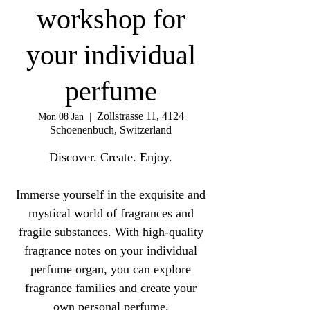
workshop for
your individual
perfume
Zollstrasse 11, 4124
Mon 08 Jan
  |  
Schoenenbuch, Switzerland
Discover. Create. Enjoy.
Immerse yourself in the exquisite and
mystical world of fragrances and
fragile substances. With high-quality
fragrance notes on your individual
perfume organ, you can explore
fragrance families and create your
own personal perfume.