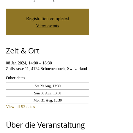
Registration completed
View events
Zeit & Ort
08 Jan 2024, 14:00 – 18:30
Zollstrasse 11, 4124 Schoenenbuch, Switzerland
Other dates
Sat 29 Aug, 13:30
Sun 30 Aug, 13:30
Mon 31 Aug, 13:30
View all 93 dates
Über die Veranstaltung