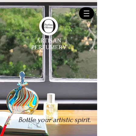
ARTISAN
PERFUMERY
Bottle your artistic spirit.