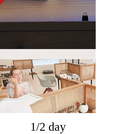
1/2 day