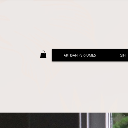
ARTISAN PERFUMES
GIFT