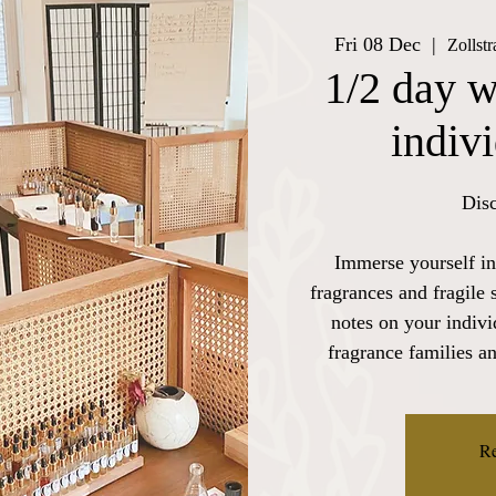
Fri 08 Dec
  |  
Zollst
1/2 day w
indiv
Disc
Immerse yourself in
fragrances and fragile 
notes on your indiv
fragrance families a
Re