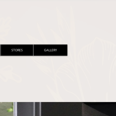
STORES
GALLERY