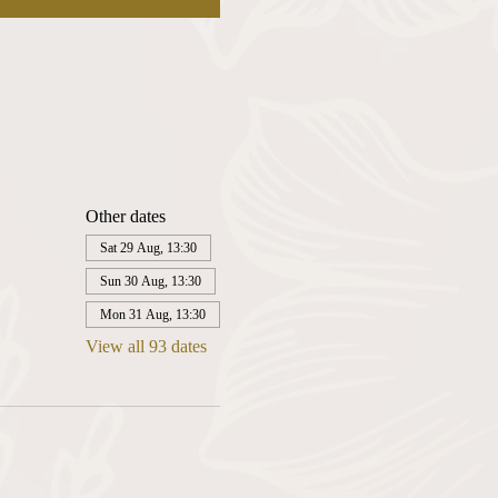
Other dates
Sat 29 Aug, 13:30
Sun 30 Aug, 13:30
Mon 31 Aug, 13:30
View all 93 dates