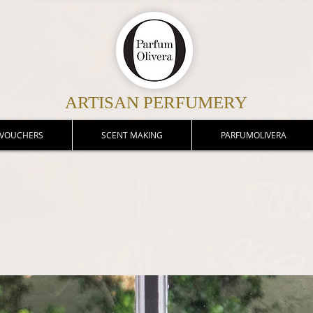
ARTISAN PERFUMERY
 VOUCHERS
SCENT MAKING
PARFUMOLIVERA