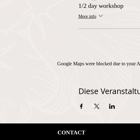
1/2 day workshop
More info
Google Maps were blocked due to your Ana
Diese Veranstaltu
CONTACT