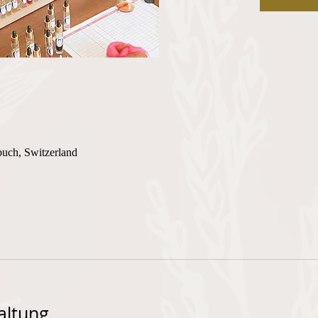
buch, Switzerland
altung