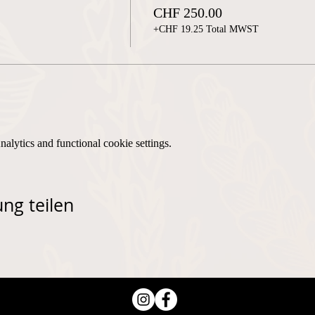
CHF 250.00
+CHF 19.25 Total MWST
lytics and functional cookie settings.
ng teilen