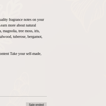
uality fragrance notes on your 
Learn more about natural 
 magnolia, tree moss, iris, 
ndalwood, tuberose, bergamot, 
content Take your self-made, 
Sale ended