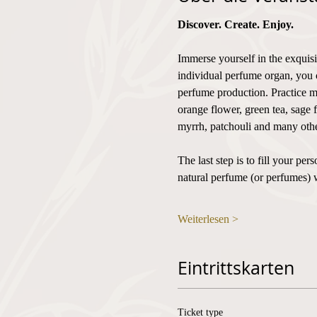
Discover. Create. Enjoy.
Immerse yourself in the exquisi
individual perfume organ, you 
perfume production. Practice mi
orange flower, green tea, sage 
myrrh, patchouli and many othe
The last step is to fill your p
natural perfume (or perfumes) 
Weiterlesen >
Eintrittskarten
Ticket type