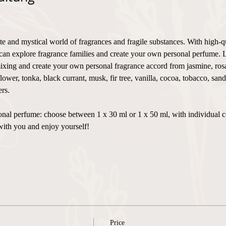
te and mystical world of fragrances and fragile substances. With high-q
can explore fragrance families and create your own personal perfume. 
xing and create your own personal fragrance accord from jasmine, rosa,
flower, tonka, black currant, musk, fir tree, vanilla, cocoa, tobacco, sa
rs.
ersonal perfume: choose between 1 x 30 ml or 1 x 50 ml, with individual 
with you and enjoy yourself!
Price