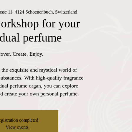
rasse 11, 4124 Schoenenbuch, Switzerland
orkshop for your
idual perfume
over. Create. Enjoy.
 the exquisite and mystical world of
substances. With high-quality fragrance
idual perfume organ, you can explore
nd create your own personal perfume.
gistration completed
View events