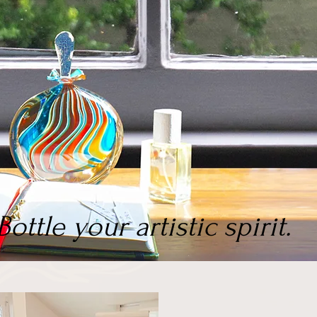
Bottle your artistic spirit.