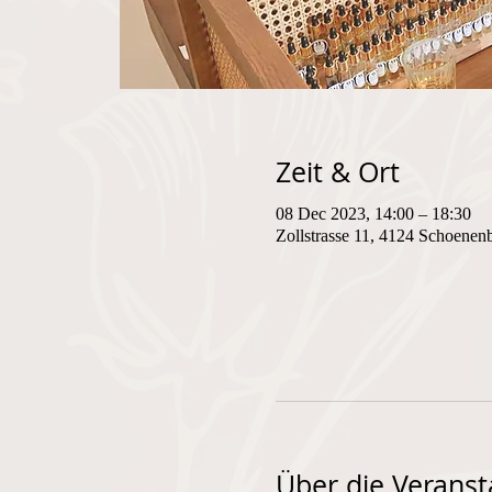
Zeit & Ort
08 Dec 2023, 14:00 – 18:30
Zollstrasse 11, 4124 Schoenen
Über die Veranst