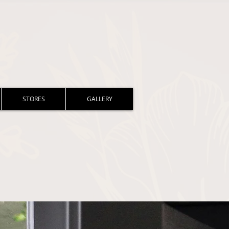
STORES
GALLERY