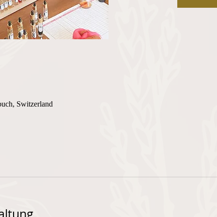
buch, Switzerland
altung