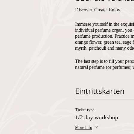
Discover. Create. Enjoy.
Immerse yourself in the exquisi
individual perfume organ, you 
perfume production. Practice mi
orange flower, green tea, sage 
myrrh, patchouli and many othe
The last step is to fill your p
natural perfume (or perfumes) 
Fragrantfully, Olivera
Eintrittskarten
Number of participants:
min. 2
Ticket type
Language of instruction:
Germa
1/2 day workshop
More info
Corona measures: