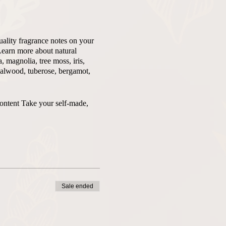
uality fragrance notes on your
Learn more about natural
 magnolia, tree moss, iris,
ndalwood, tuberose, bergamot,
content Take your self-made,
Sale ended