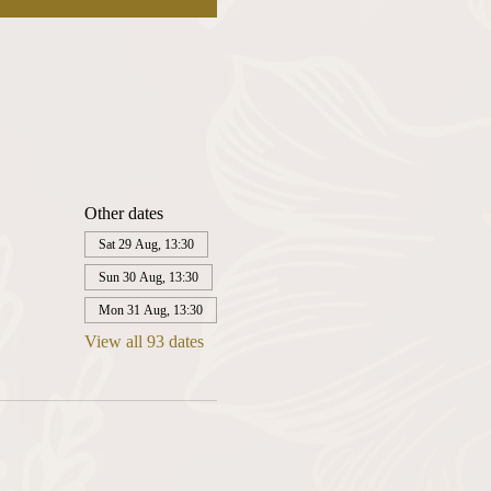
Other dates
Sat 29 Aug, 13:30
Sun 30 Aug, 13:30
Mon 31 Aug, 13:30
View all 93 dates