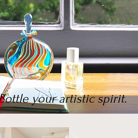
Bottle your artistic spirit.