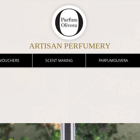
ARTISAN PERFUMERY
 VOUCHERS
SCENT MAKING
PARFUMOLIVERA