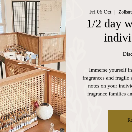
Fri 06 Oct
  |  
Zollst
1/2 day w
indiv
Disc
Immerse yourself in
fragrances and fragile 
notes on your indiv
fragrance families a
Re