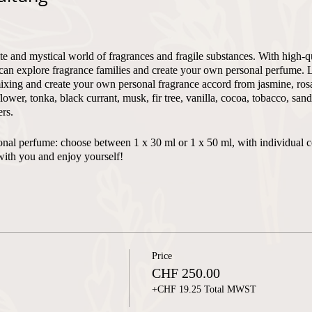
te and mystical world of fragrances and fragile substances. With high-q
can explore fragrance families and create your own personal perfume. 
xing and create your own personal fragrance accord from jasmine, rosa,
flower, tonka, black currant, musk, fir tree, vanilla, cocoa, tobacco, sa
rs.
ersonal perfume: choose between 1 x 30 ml or 1 x 50 ml, with individual 
with you and enjoy yourself!
 - max. 4
Price
n and English
CHF 250.00
+CHF 19.25 Total MWST