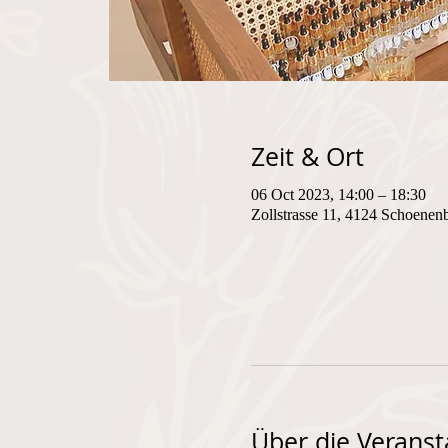
Zeit & Ort
06 Oct 2023, 14:00 – 18:30
Zollstrasse 11, 4124 Schoenen
Über die Veranst