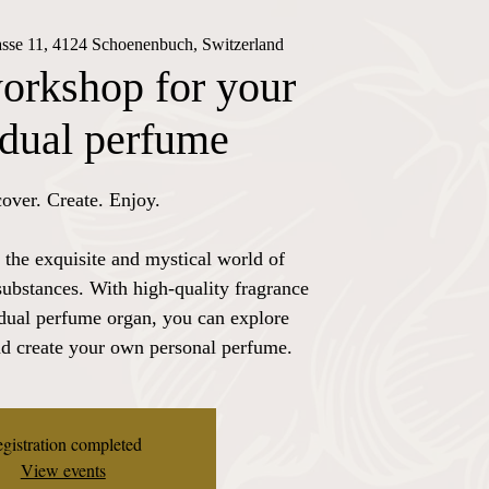
rasse 11, 4124 Schoenenbuch, Switzerland
orkshop for your
idual perfume
over. Create. Enjoy.
 the exquisite and mystical world of
substances. With high-quality fragrance
idual perfume organ, you can explore
nd create your own personal perfume.
gistration completed
View events