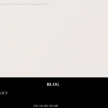
ee, we all have to adhere to the
BLOG
LICY
CHE-192.902.394 VAT