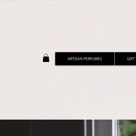
ARTISAN PERFUMES
GIFT