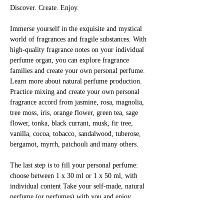
Discover. Create. Enjoy.
Immerse yourself in the exquisite and mystical 
world of fragrances and fragile substances. With 
high-quality fragrance notes on your individual 
perfume organ, you can explore fragrance 
families and create your own personal perfume. 
Learn more about natural perfume production. 
Practice mixing and create your own personal 
fragrance accord from jasmine, rosa, magnolia, 
tree moss, iris, orange flower, green tea, sage 
flower, tonka, black currant, musk, fir tree, 
vanilla, cocoa, tobacco, sandalwood, tuberose, 
bergamot, myrrh, patchouli and many others.
The last step is to fill your personal perfume: 
choose between 1 x 30 ml or 1 x 50 ml, with 
individual content Take your self-made, natural 
perfume (or perfumes) with you and enjoy 
yourself!