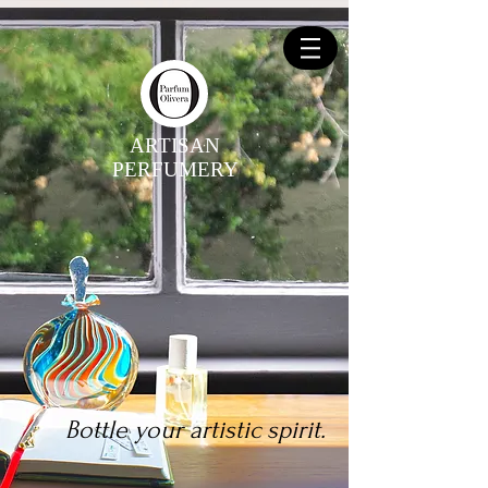
ARTISAN
PERFUMERY
Bottle your artistic spirit.