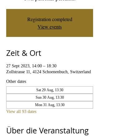
Registration completed
View events
Zeit & Ort
27 Sept 2023, 14:00 – 18:30
Zollstrasse 11, 4124 Schoenenbuch, Switzerland
Other dates
Sat 29 Aug, 13:30
Sun 30 Aug, 13:30
Mon 31 Aug, 13:30
View all 93 dates
Über die Veranstaltung