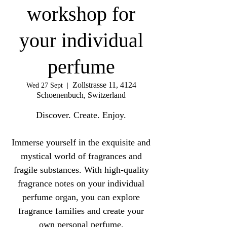
workshop for
your individual
perfume
Zollstrasse 11, 4124
Wed 27 Sept
  |  
Schoenenbuch, Switzerland
Discover. Create. Enjoy.
Immerse yourself in the exquisite and
mystical world of fragrances and
fragile substances. With high-quality
fragrance notes on your individual
perfume organ, you can explore
fragrance families and create your
own personal perfume.