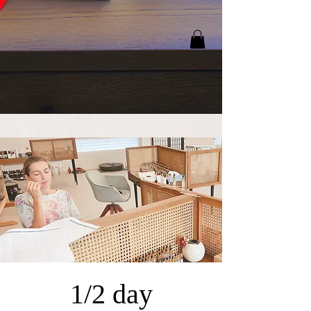
1/2 day