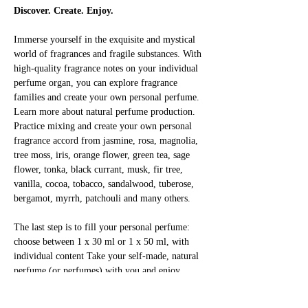
Discover. Create. Enjoy.
Immerse yourself in the exquisite and mystical 
world of fragrances and fragile substances. With 
high-quality fragrance notes on your individual 
perfume organ, you can explore fragrance 
families and create your own personal perfume. 
Learn more about natural perfume production. 
Practice mixing and create your own personal 
fragrance accord from jasmine, rosa, magnolia, 
tree moss, iris, orange flower, green tea, sage 
flower, tonka, black currant, musk, fir tree, 
vanilla, cocoa, tobacco, sandalwood, tuberose, 
bergamot, myrrh, patchouli and many others.
The last step is to fill your personal perfume: 
choose between 1 x 30 ml or 1 x 50 ml, with 
individual content Take your self-made, natural 
perfume (or perfumes) with you and enjoy 
yourself!