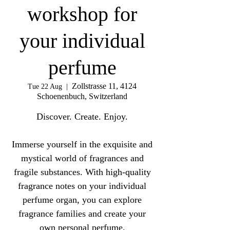
workshop for
your individual
perfume
Zollstrasse 11, 4124
Tue 22 Aug
  |  
Schoenenbuch, Switzerland
Discover. Create. Enjoy.
Immerse yourself in the exquisite and
mystical world of fragrances and
fragile substances. With high-quality
fragrance notes on your individual
perfume organ, you can explore
fragrance families and create your
own personal perfume.