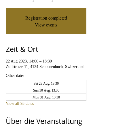
Registration completed
View events
Zeit & Ort
22 Aug 2023, 14:00 – 18:30
Zollstrasse 11, 4124 Schoenenbuch, Switzerland
Other dates
Sat 29 Aug, 13:30
Sun 30 Aug, 13:30
Mon 31 Aug, 13:30
View all 93 dates
Über die Veranstaltung