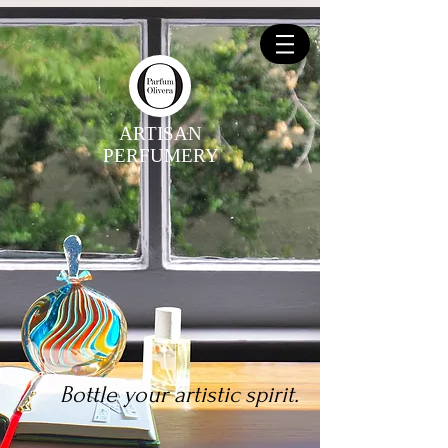
ARTISAN
PERFUMERY
Bottle your artistic spirit.