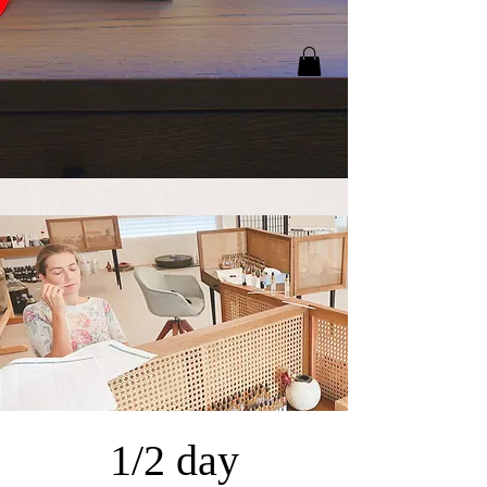
1/2 day