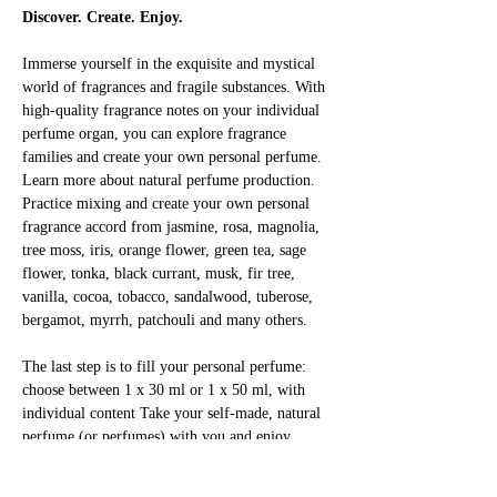
Discover. Create. Enjoy.
Immerse yourself in the exquisite and mystical 
world of fragrances and fragile substances. With 
high-quality fragrance notes on your individual 
perfume organ, you can explore fragrance 
families and create your own personal perfume. 
Learn more about natural perfume production. 
Practice mixing and create your own personal 
fragrance accord from jasmine, rosa, magnolia, 
tree moss, iris, orange flower, green tea, sage 
flower, tonka, black currant, musk, fir tree, 
vanilla, cocoa, tobacco, sandalwood, tuberose, 
bergamot, myrrh, patchouli and many others.
The last step is to fill your personal perfume: 
choose between 1 x 30 ml or 1 x 50 ml, with 
individual content Take your self-made, natural 
perfume (or perfumes) with you and enjoy 
yourself!