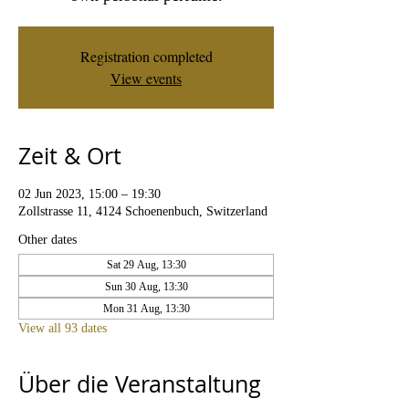
Registration completed
View events
Zeit & Ort
02 Jun 2023, 15:00 – 19:30
Zollstrasse 11, 4124 Schoenenbuch, Switzerland
Other dates
Sat 29 Aug, 13:30
Sun 30 Aug, 13:30
Mon 31 Aug, 13:30
View all 93 dates
Über die Veranstaltung