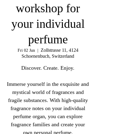
workshop for
your individual
perfume
Zollstrasse 11, 4124
Fri 02 Jun
  |  
Schoenenbuch, Switzerland
Discover. Create. Enjoy.
Immerse yourself in the exquisite and
mystical world of fragrances and
fragile substances. With high-quality
fragrance notes on your individual
perfume organ, you can explore
fragrance families and create your
own personal perfume.