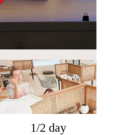
1/2 day