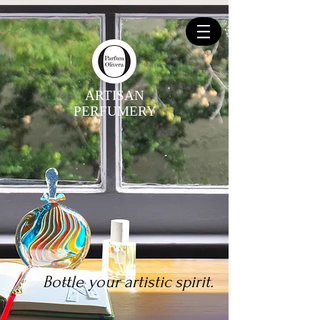
ARTISAN
PERFUMERY
Bottle your artistic spirit.