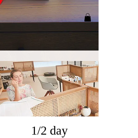
1/2 day