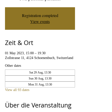
Registration completed
View events
Zeit & Ort
01 May 2023, 15:00 – 19:30
Zollstrasse 11, 4124 Schoenenbuch, Switzerland
Other dates
Sat 29 Aug, 13:30
Sun 30 Aug, 13:30
Mon 31 Aug, 13:30
View all 93 dates
Über die Veranstaltung