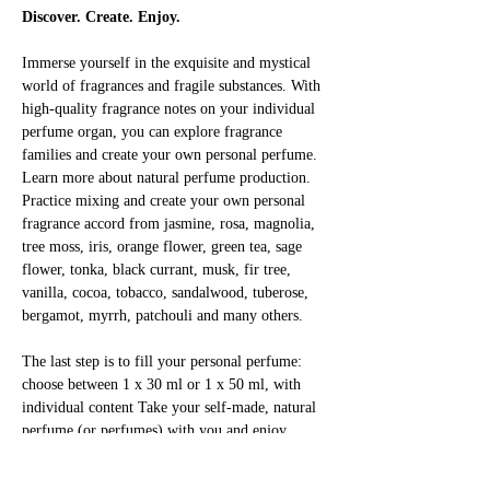
Discover. Create. Enjoy.
Immerse yourself in the exquisite and mystical 
world of fragrances and fragile substances. With 
high-quality fragrance notes on your individual 
perfume organ, you can explore fragrance 
families and create your own personal perfume. 
Learn more about natural perfume production. 
Practice mixing and create your own personal 
fragrance accord from jasmine, rosa, magnolia, 
tree moss, iris, orange flower, green tea, sage 
flower, tonka, black currant, musk, fir tree, 
vanilla, cocoa, tobacco, sandalwood, tuberose, 
bergamot, myrrh, patchouli and many others.
The last step is to fill your personal perfume: 
choose between 1 x 30 ml or 1 x 50 ml, with 
individual content Take your self-made, natural 
perfume (or perfumes) with you and enjoy 
yourself!