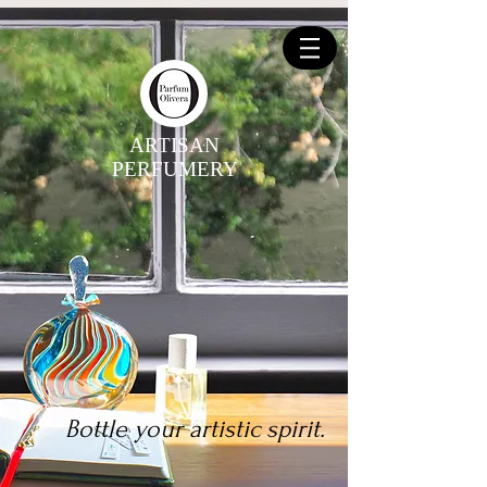
ARTISAN
PERFUMERY
Bottle your artistic spirit.