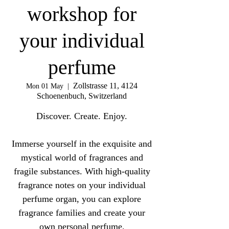
workshop for
your individual
perfume
Zollstrasse 11, 4124
Mon 01 May
  |  
Schoenenbuch, Switzerland
Discover. Create. Enjoy.
Immerse yourself in the exquisite and
mystical world of fragrances and
fragile substances. With high-quality
fragrance notes on your individual
perfume organ, you can explore
fragrance families and create your
own personal perfume.