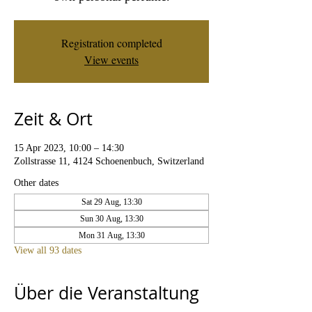
Registration completed
View events
Zeit & Ort
15 Apr 2023, 10:00 – 14:30
Zollstrasse 11, 4124 Schoenenbuch, Switzerland
Other dates
Sat 29 Aug, 13:30
Sun 30 Aug, 13:30
Mon 31 Aug, 13:30
View all 93 dates
Über die Veranstaltung