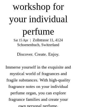
workshop for
your individual
perfume
Zollstrasse 11, 4124
Sat 15 Apr
  |  
Schoenenbuch, Switzerland
Discover. Create. Enjoy.
Immerse yourself in the exquisite and
mystical world of fragrances and
fragile substances. With high-quality
fragrance notes on your individual
perfume organ, you can explore
fragrance families and create your
own personal perfume.