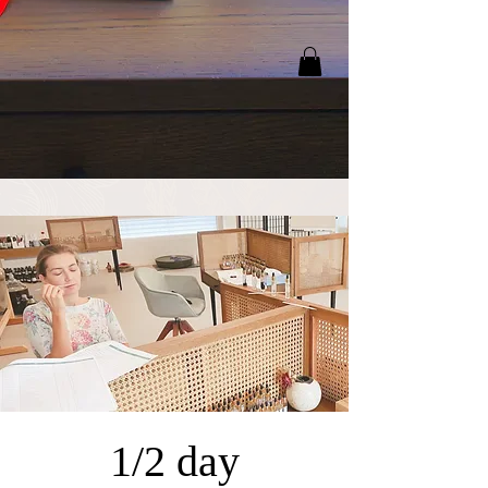
1/2 day