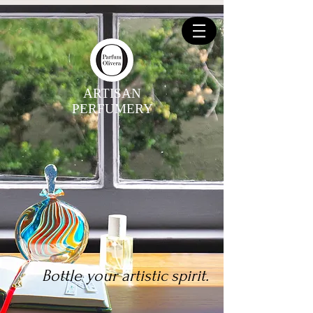
ARTISAN
PERFUMERY
Bottle your artistic spirit.