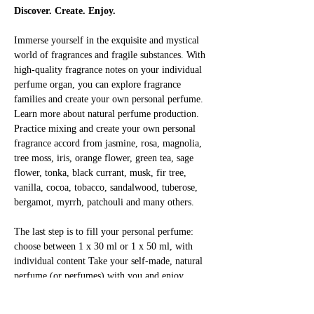
Discover. Create. Enjoy.
Immerse yourself in the exquisite and mystical 
world of fragrances and fragile substances. With 
high-quality fragrance notes on your individual 
perfume organ, you can explore fragrance 
families and create your own personal perfume. 
Learn more about natural perfume production. 
Practice mixing and create your own personal 
fragrance accord from jasmine, rosa, magnolia, 
tree moss, iris, orange flower, green tea, sage 
flower, tonka, black currant, musk, fir tree, 
vanilla, cocoa, tobacco, sandalwood, tuberose, 
bergamot, myrrh, patchouli and many others.
The last step is to fill your personal perfume: 
choose between 1 x 30 ml or 1 x 50 ml, with 
individual content Take your self-made, natural 
perfume (or perfumes) with you and enjoy 
yourself!