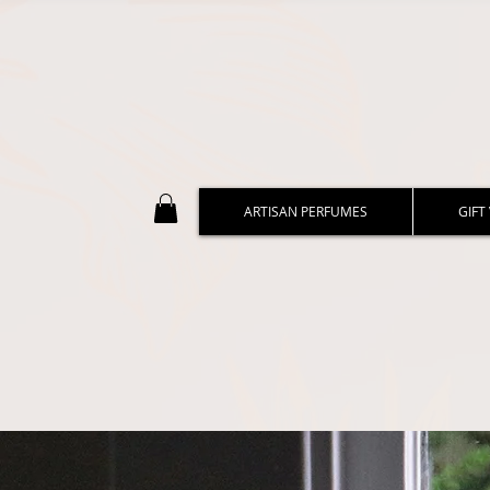
ARTISAN PERFUMES
GIFT