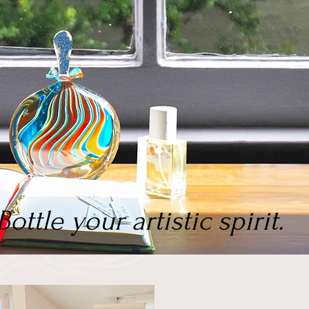
Bottle your artistic spirit.