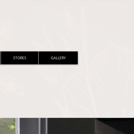
STORES
GALLERY