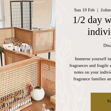
Sun 19 Feb
  |  
Zollst
1/2 day w
indiv
Disc
Immerse yourself in
fragrances and fragile 
notes on your indiv
fragrance families a
Re