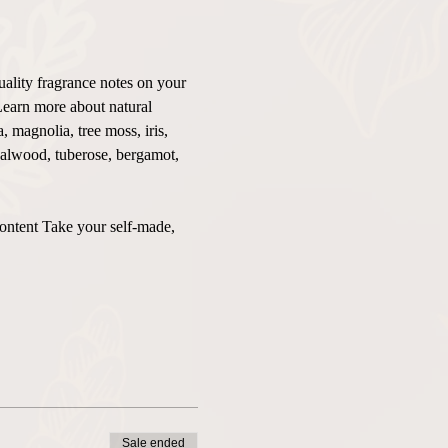
uality fragrance notes on your 
Learn more about natural 
 magnolia, tree moss, iris, 
ndalwood, tuberose, bergamot, 
content Take your self-made, 
Sale ended