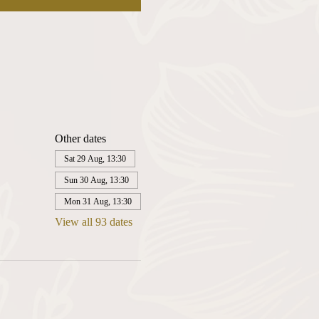
Other dates
Sat 29 Aug, 13:30
Sun 30 Aug, 13:30
Mon 31 Aug, 13:30
View all 93 dates