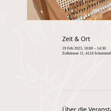
Zeit & Ort
19 Feb 2023, 10:00 – 14:30
Zollstrasse 11, 4124 Schoenen
Über die Veranst