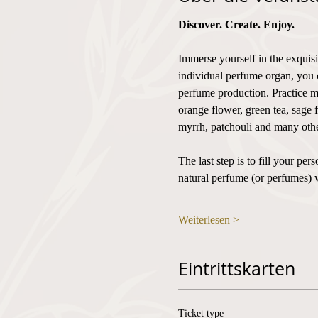
Discover. Create. Enjoy.
Immerse yourself in the exquisi
individual perfume organ, you 
perfume production. Practice mi
orange flower, green tea, sage 
myrrh, patchouli and many othe
The last step is to fill your p
natural perfume (or perfumes) 
Weiterlesen >
Eintrittskarten
Ticket type