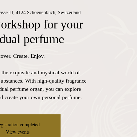
rasse 11, 4124 Schoenenbuch, Switzerland
orkshop for your
idual perfume
over. Create. Enjoy.
 the exquisite and mystical world of
substances. With high-quality fragrance
idual perfume organ, you can explore
nd create your own personal perfume.
gistration completed
View events