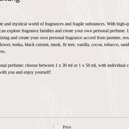
te and mystical world of fragrances and fragile substances. With high-q
can explore fragrance families and create your own personal perfume. 
xing and create your own personal fragrance accord from jasmine, rosa,
flower, tonka, black currant, musk, fir tree, vanilla, cocoa, tobacco, sa
rs.
ersonal perfume: choose between 1 x 30 ml or 1 x 50 ml, with individual 
with you and enjoy yourself!
Price