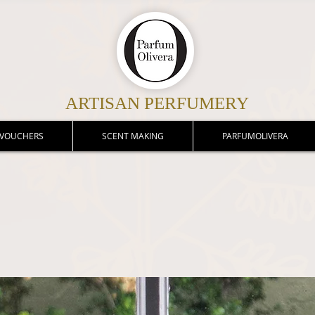
ARTISAN PERFUMERY
 VOUCHERS
SCENT MAKING
PARFUMOLIVERA