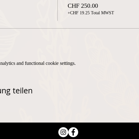
CHF 250.00
+CHF 19.25 Total MWST
lytics and functional cookie settings.
ng teilen