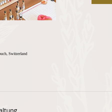
buch, Switzerland
altung