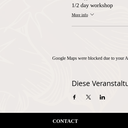
1/2 day workshop
More info
Google Maps were blocked due to your Ana
Diese Veranstaltu
CONTACT