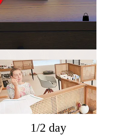
1/2 day