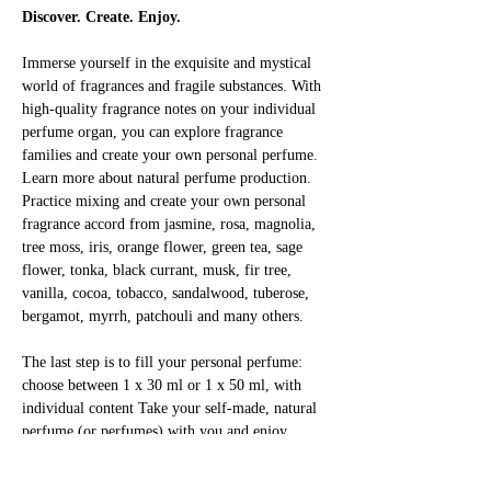
Discover. Create. Enjoy.
Immerse yourself in the exquisite and mystical 
world of fragrances and fragile substances. With 
high-quality fragrance notes on your individual 
perfume organ, you can explore fragrance 
families and create your own personal perfume. 
Learn more about natural perfume production. 
Practice mixing and create your own personal 
fragrance accord from jasmine, rosa, magnolia, 
tree moss, iris, orange flower, green tea, sage 
flower, tonka, black currant, musk, fir tree, 
vanilla, cocoa, tobacco, sandalwood, tuberose, 
bergamot, myrrh, patchouli and many others.
The last step is to fill your personal perfume: 
choose between 1 x 30 ml or 1 x 50 ml, with 
individual content Take your self-made, natural 
perfume (or perfumes) with you and enjoy 
yourself!