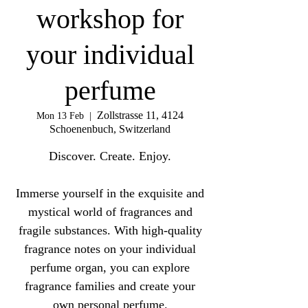
workshop for
your individual
perfume
Zollstrasse 11, 4124
Mon 13 Feb
  |  
Schoenenbuch, Switzerland
Discover. Create. Enjoy.
Immerse yourself in the exquisite and
mystical world of fragrances and
fragile substances. With high-quality
fragrance notes on your individual
perfume organ, you can explore
fragrance families and create your
own personal perfume.