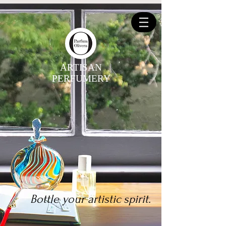
ARTISAN
PERFUMERY
Bottle your artistic spirit.