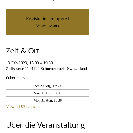
Registration completed
View events
Zeit & Ort
13 Feb 2023, 15:00 – 19:30
Zollstrasse 11, 4124 Schoenenbuch, Switzerland
Other dates
Sat 29 Aug, 13:30
Sun 30 Aug, 13:30
Mon 31 Aug, 13:30
View all 93 dates
Über die Veranstaltung