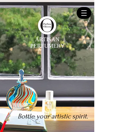
ARTISAN
PERFUMERY
Bottle your artistic spirit.