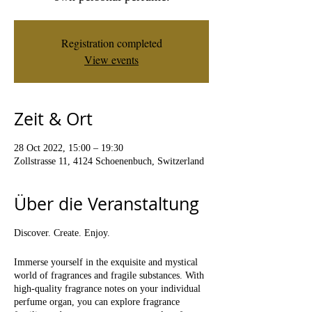
Registration completed
View events
Zeit & Ort
28 Oct 2022, 15:00 – 19:30
Zollstrasse 11, 4124 Schoenenbuch, Switzerland
Über die Veranstaltung
Discover. Create. Enjoy.
Immerse yourself in the exquisite and mystical
world of fragrances and fragile substances. With
high-quality fragrance notes on your individual
perfume organ, you can explore fragrance