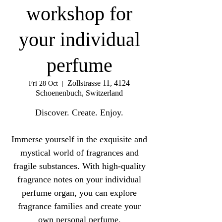
workshop for
your individual
perfume
Zollstrasse 11, 4124
Fri 28 Oct
  |  
Schoenenbuch, Switzerland
Discover. Create. Enjoy.
Immerse yourself in the exquisite and
mystical world of fragrances and
fragile substances. With high-quality
fragrance notes on your individual
perfume organ, you can explore
fragrance families and create your
own personal perfume.