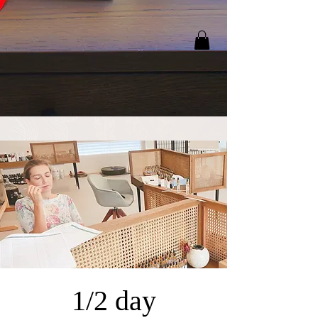
1/2 day