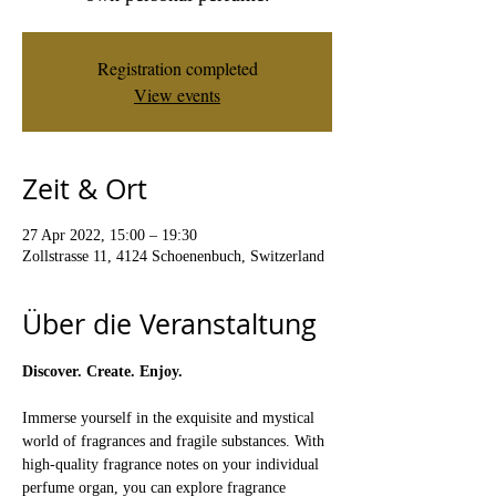
Registration completed
View events
Zeit & Ort
27 Apr 2022, 15:00 – 19:30
Zollstrasse 11, 4124 Schoenenbuch, Switzerland
Über die Veranstaltung
Discover. Create. Enjoy.
Immerse yourself in the exquisite and mystical 
world of fragrances and fragile substances. With 
high-quality fragrance notes on your individual 
perfume organ, you can explore fragrance 