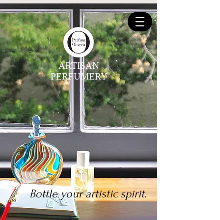
ARTISAN
PERFUMERY
Bottle your artistic spirit.