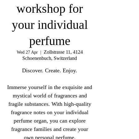
workshop for
your individual
perfume
Zollstrasse 11, 4124
Wed 27 Apr
  |  
Schoenenbuch, Switzerland
Discover. Create. Enjoy.
Immerse yourself in the exquisite and
mystical world of fragrances and
fragile substances. With high-quality
fragrance notes on your individual
perfume organ, you can explore
fragrance families and create your
own personal perfume.