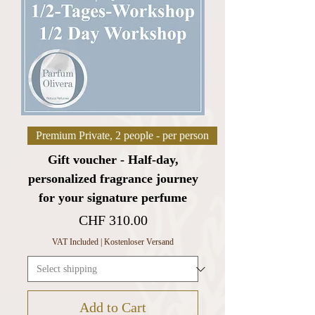
Premium Private, 2 people - per person
Gift voucher - Half-day,
personalized fragrance journey
for your signature perfume
Price
CHF 310.00
VAT Included
|
Kostenloser Versand
Add to Cart