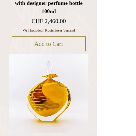
with designer perfume bottle
100ml
Price
CHF 2,460.00
VAT Included
|
Kostenloser Versand
Add to Cart