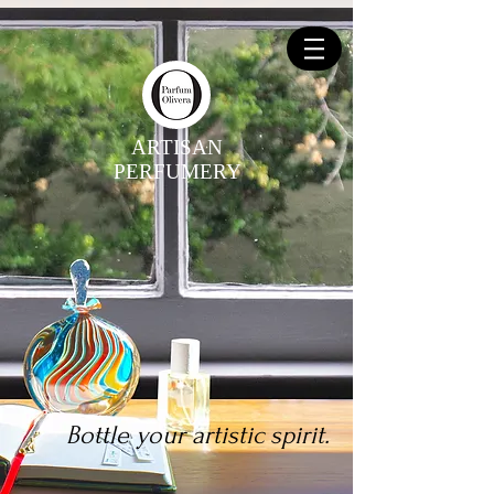
ARTISAN
PERFUMERY
Bottle your artistic spirit.