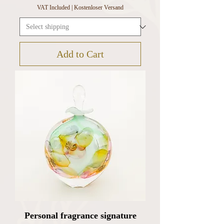
VAT Included
|
Kostenloser Versand
Add to Cart
Personal fragrance signature