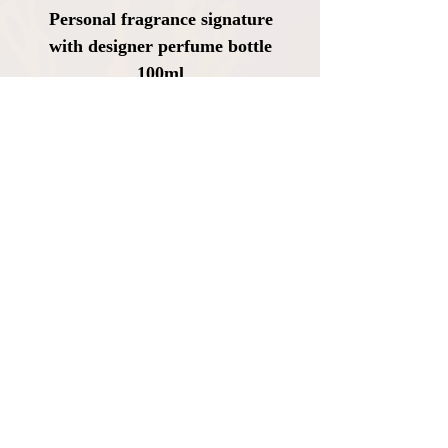
Personal fragrance signature
with designer perfume bottle
100ml
Price
CHF 2,630.00
VAT Included
|
Kostenloser Versand
Add to Cart