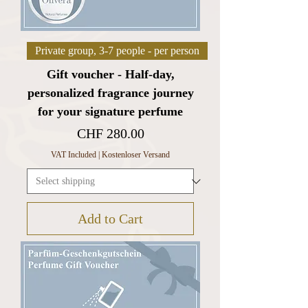
Private group, 3-7 people - per person
Gift voucher - Half-day,
personalized fragrance journey
for your signature perfume
Price
CHF 280.00
VAT Included
|
Kostenloser Versand
Add to Cart