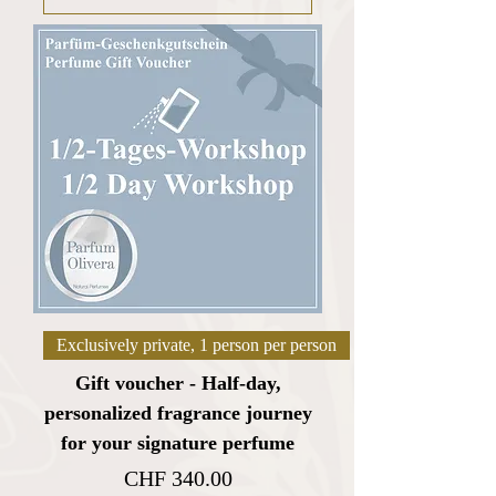
Exclusively private, 1 person per person
Gift voucher - Half-day,
personalized fragrance journey
for your signature perfume
Price
CHF 340.00